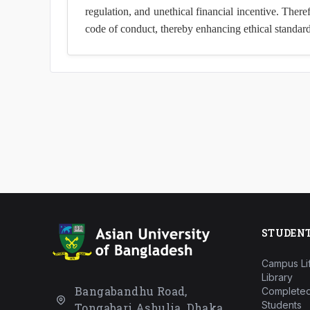
regulation, and unethical financial incentive. Ther
code of conduct, thereby enhancing ethical standard
STUDEN
Campus Li
Library
Bangabandhu Road,
Completed
Students
Tongabari Ashulia, Dhaka