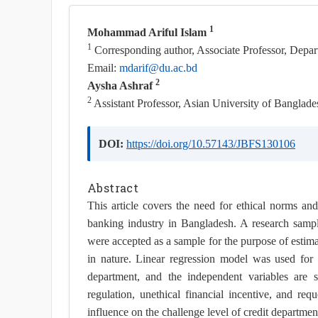
1
Mohammad Ariful Islam
1
Corresponding author, Associate Professor, Depar
Email:
mdarif@du.ac.bd
2
Aysha Ashraf
2
Assistant Professor, Asian University of Banglade
DOI:
https://doi.org/10.57143/JBFS130106
Abstract
This article covers the need for ethical norms and id
banking industry in Bangladesh. A research samp
were accepted as a sample for the purpose of estim
in nature. Linear regression model was used for d
department, and the independent variables are s
regulation, unethical financial incentive, and req
influence on the challenge level of credit departmen