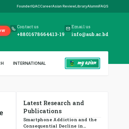
Founder
IQAC
Career
Asian Review
Library
Alumni
FAQS
lick Here
,
*** www.aub.ac.bd is our only website. All other websites in
Contact us
Email us
OW
+8801678664413-19
info@aub.ac.bd
my asian
CH
INTERNATIONAL
Latest Research and
Publications
e
Smartphone Addiction and the
Consequential Decline in