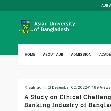
AUB Admi
HOME
ABOUT AUB
ADMISSION
ACADE
aub_admin
December 02, 2022
499 Views
A Study on Ethical Challenge
Banking Industry of Bangl