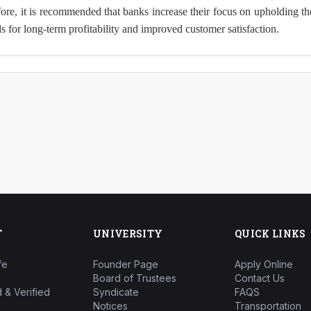
efore, it is recommended that banks increase their focus on upholding th
s for long-term profitability and improved customer satisfaction.
T
UNIVERSITY
QUICK LINKS
fe
Founder Page
Apply Online
Board of Trustees
Contact Us
 & Verified
Syndicate
FAQS
Notices
Transportation