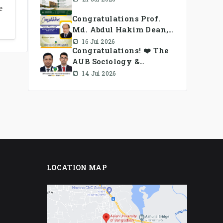
e
Congratulations Prof.
Md. Abdul Hakim Dean,
School of Business, AUB
16 Jul 2026
Congratulations! ❤️ The
AUB Sociology &
Anthropology Alumni
14 Jul 2026
Association Ad-hoc
Committee has been
formed.
LOCATION MAP