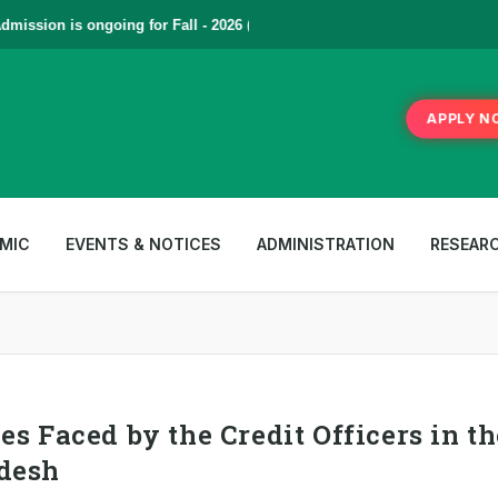
ssion is ongoing for Fall - 2026 (September to December) | To Apply
C
APPLY N
MIC
EVENTS & NOTICES
ADMINISTRATION
RESEAR
s Faced by the Credit Officers in th
adesh