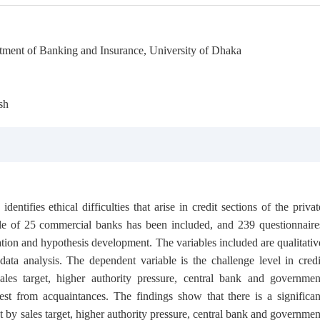
tment of Banking and Insurance, University of Dhaka
sh
entifies ethical difficulties that arise in credit sections of the privat
le of 25 commercial banks has been included, and 239 questionnaire
ation and hypothesis development. The variables included are qualitativ
ata analysis. The dependent variable is the challenge level in credi
ales target, higher authority pressure, central bank and governmen
uest from acquaintances. The findings show that there is a significan
t by sales target, higher authority pressure, central bank and governmen