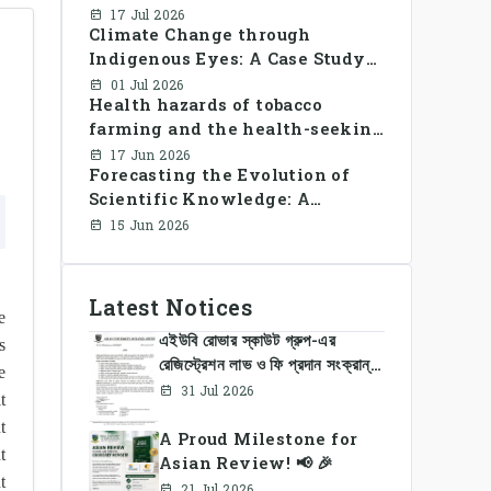
Library Use and Reading Habits
17 Jul 2026
Climate Change through
Among Youngsters in
Indigenous Eyes: A Case Study
Bangladesh: A CrossSectional
of the Santal Women in
Study
01 Jul 2026
Health hazards of tobacco
Bangladesh
farming and the health-seeking
behavior of rural Bangladesh
17 Jun 2026
Forecasting the Evolution of
farmers
Scientific Knowledge: A
Dynamic Knowledge Graph
15 Jun 2026
Approach Integrating Temporal
Embeddings and Large
Language Models
Latest Notices
e
এইউবি রোভার স্কাউট গ্রুপ-এর
s
রেজিস্ট্রেশন লাভ ও ফি প্রদান সংক্রান্ত
e
নোটিশ
31 Jul 2026
t
t
A Proud Milestone for
t
Asian Review! 📢 🎉
t
21 Jul 2026