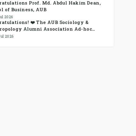
ratulations Prof. Md. Abdul Hakim Dean,
l of Business, AUB
Jul 2026
atulations! ❤️ The AUB Sociology &
ropology Alumni Association Ad-hoc
ittee has been formed.
Jul 2026