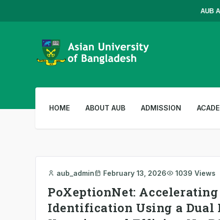
AUB Admis
HOME
ABOUT AUB
ADMISSION
ACADE
aub_admin
February 13, 2026
1039 Views
PoXeptionNet: Accelerating
Identification Using a Dua