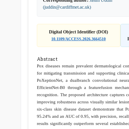
Corresponding author:
Jasim Uddin
(juddin@cardiffmet.ac.uk)
Digital Object Identifier (DOI)
10.1109/ACCESS.2026.3664510
Abstract
Pox diseases remain prevalent dermatological cond
for mitigating transmission and supporting clinic
PoXeptionNet, a dualbranch convolutional neur
EfficientNet-B0 through a featurefusion mecha
recognition. The proposed architecture captures c
improving robustness across visually similar lesi
six-class skin disease dataset demonstrate that 
95.24% and an AUC of 0.95, with precision, recall
results significantly outperform several establish