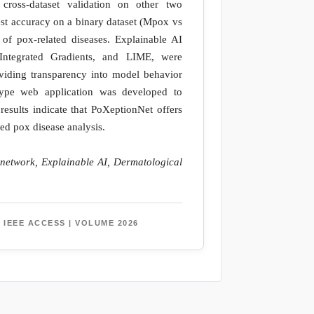
 cross-dataset validation on other two
est accuracy on a binary dataset (Mpox vs
of pox-related diseases. Explainable AI
ntegrated Gradients, and LIME, were
oviding transparency into model behavior
totype web application was developed to
results indicate that PoXeptionNet offers
ed pox disease analysis.
 network, Explainable AI, Dermatological
 IEEE ACCESS | VOLUME 2026