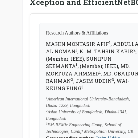
Xception and EfficientNetB
Research Authors & Affiliations
1
MAHIN MONTASIR AFIF
, ABDULL
1
2
AL NOMAN
, K. M. TAHSIN KABIR
,
(Member, IEEE), SUNIPUN
1
SEEMANTA
, (Member, IEEE), MD.
1
MORTUZA AHMMED
, MD. OBAIDU
2
3
RAHMAN
, JASIM UDDIN
, WAI-
3
KEUNG FUNG
1
American International University-Bangladesh,
Dhaka-1229, Bangladesh
2
Asian University of Bangladesh, Dhaka-1341,
Bangladesh
3
EM-RFMic Engineering Group, School of
Technologies, Cardiff Metropolitan University, UK