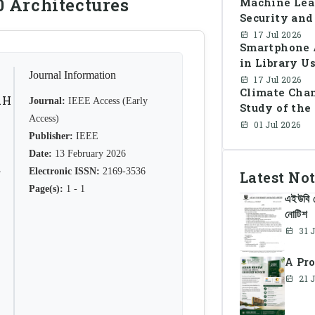
0 Architectures
Machine Lea
Security and
Prevention
17 Jul 2026
Smartphone A
in Library U
Journal Information
in Banglades
17 Jul 2026
Climate Chan
AH
Journal:
IEEE Access (Early
Study of th
Access)
01 Jul 2026
Publisher:
IEEE
Date:
13 February 2026
R
Electronic ISSN:
2169-3536
Latest Not
Page(s):
1 - 1
এইউবি র
নোটিশ
31 
A Pro
21 