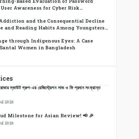
rning-Based Evaluation of Password
 User Awareness for Cyber Risk
ddiction and the Consequential Decline
se and Reading Habits Among Youngsters
h: A CrossSectional Study
ge through Indigenous Eyes: A Case
e Santal Women in Bangladesh
ices
োভার স্কাউট গ্রুপ-এর রেজিস্ট্রেশন লাভ ও ফি প্রদান সংক্রান্ত
Jul 2026
ud Milestone for Asian Review! 📢 🎉
Jul 2026