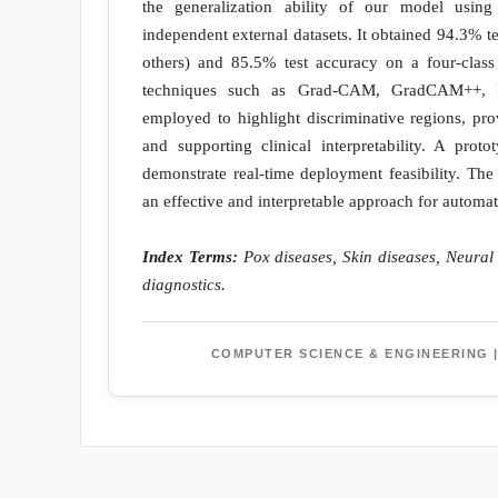
the generalization ability of our model using
independent external datasets. It obtained 94.3% t
others) and 85.5% test accuracy on a four-class 
techniques such as Grad-CAM, GradCAM++, I
employed to highlight discriminative regions, pr
and supporting clinical interpretability. A pro
demonstrate real-time deployment feasibility. The 
an effective and interpretable approach for automat
Index Terms:
Pox diseases, Skin diseases, Neural
diagnostics.
COMPUTER SCIENCE & ENGINEERING |