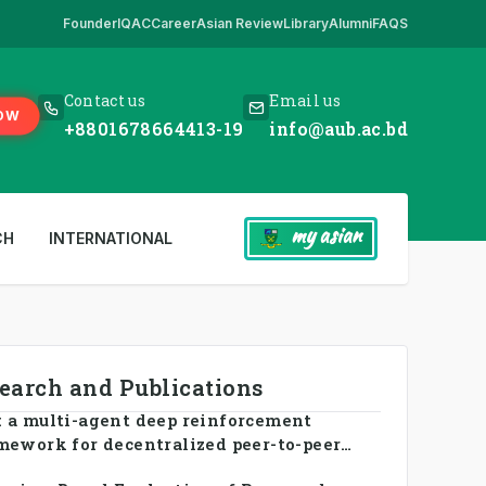
Founder
IQAC
Career
Asian Review
Library
Alumni
FAQS
ick Here
,
*** www.aub.ac.bd is our only website. All other websites in 
Contact us
Email us
OW
+8801678664413-19
info@aub.ac.bd
my asian
CH
INTERNATIONAL
search and Publications
 a multi-agent deep reinforcement
mework for decentralized peer-to-peer
ng in smart grid prosumer networks