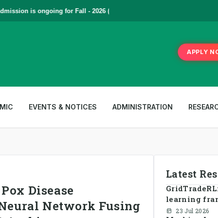
sion is ongoing for Fall - 2026 (September to December) | To Apply
Cl
APPLY N
MIC
EVENTS & NOTICES
ADMINISTRATION
RESEAR
Latest Re
 Pox Disease
GridTradeRL:
learning fra
l Neural Network Fusing
energy tradi
23 Jul 2026