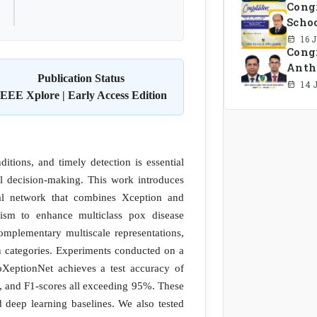
Cong
Schoo
16 
Congr
Anth
Publication Status
Comm
14 
IEEE Xplore | Early Access Edition
itions, and timely detection is essential
al decision-making. This work introduces
al network that combines Xception and
nism to enhance multiclass pox disease
omplementary multiscale representations,
on categories. Experiments conducted on a
PoXeptionNet achieves a test accuracy of
, and F1-scores all exceeding 95%. These
ed deep learning baselines. We also tested