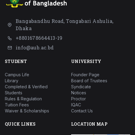
Bangabandhu Road, Tongabari Ashulia,
Dhaka
+8801678664413-19
info@aub.ac.bd
STUDENT
UNIVERSITY
Campus Life
Founder Page
Library
Board of Trustees
Completed & Verified
Syndicate
Students
Notices
Rules & Regulation
Proctor
Tuition Fees
IQAC
Waiver & Scholarships
Contact Us
QUICK LINKS
LOCATION MAP