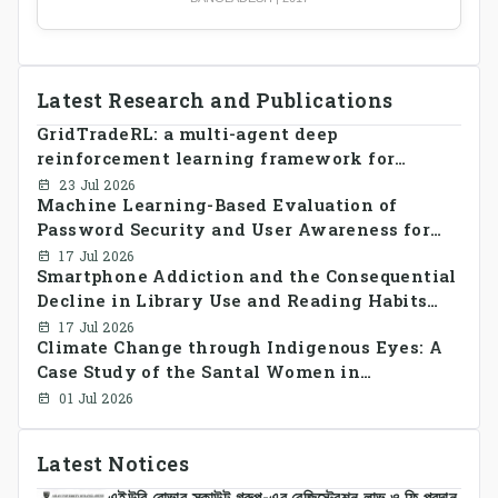
Latest Research and Publications
GridTradeRL: a multi-agent deep
reinforcement learning framework for
decentralized peer-to-peer energy trading in
23 Jul 2026
Machine Learning-Based Evaluation of
smart grid prosumer networks
Password Security and User Awareness for
Cyber Risk Prevention
17 Jul 2026
Smartphone Addiction and the Consequential
Decline in Library Use and Reading Habits
Among Youngsters in Bangladesh: A
17 Jul 2026
Climate Change through Indigenous Eyes: A
CrossSectional Study
Case Study of the Santal Women in
Bangladesh
01 Jul 2026
Latest Notices
এইউবি রোভার স্কাউট গ্রুপ-এর রেজিস্ট্রেশন লাভ ও ফি প্রদান