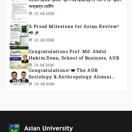
সংক্রান্ত নোটিশ
31 Jul 2026
A Proud Milestone for Asian Review!
📢 🎉
21 Jul 2026
Congratulations Prof. Md. Abdul
Hakim Dean, School of Business, AUB
16 Jul 2026
Congratulations! ❤️ The AUB
Sociology & Anthropology Alumni
Association Ad-hoc Committee has
14 Jul 2026
been formed.