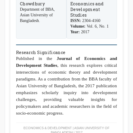
Chowdhury
Economics and
Development
Department of BBA,
Studies
Asian University of
Bangladesh.
ISSN:
2304-4160
Volume:
Vol. 6, No. 1
Year:
2017
Research Significance
Published in the
Journal of Economics and
Development Studies
, this research explores critical
intersections of economic theory and development
paradigms. As a contribution from the BBA faculty of
Asian University of Bangladesh, the 2017 publication
emphasizes scholarly inquiry into development
challenges, providing valuable insights for
policymakers and academic researchers in the field of
socio-economic progress.
ECONOMICS & DEVELOPMENT | ASIAN UNIVERSITY OF
BANGLADESH | 2017