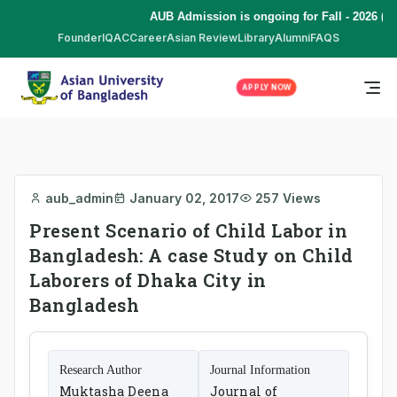
AUB Admission is ongoing for Fall - 2026 (S
Founder
IQAC
Career
Asian Review
Library
Alumni
FAQS
APPLY NOW
aub_admin
January 02, 2017
257 Views
Present Scenario of Child Labor in
Bangladesh: A case Study on Child
Laborers of Dhaka City in
Bangladesh
Research Author
Journal Information
Muktasha Deena
Journal of