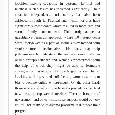
Decision making capability in personal, familial and
business related issues has increased significantly. Their
financial independence and stability has also been
achieved through it. Physical and mental tortures have
significantly come down which resulted in more safe and
sound family environment. This study adopts a
quantitative research approach where 104 respondents
were interviewed as a part of social survey method with
semi-structured questionnaire. This study may help
policymakers to understand the real scenario of women
online entrepreneurship and women empowerment with
the help of which they might be able to formulate
strategies to overcome the challenges related to it.
Looking at the push and pull factors, women can dream
big to become online entrepreneurs. On the other hand,
those who are already in the business procedures can find
new ideas to empower themselves. The collaboration of
government and other institutional support would be very
fruitful for them to overcome problems that hinder their
progress.