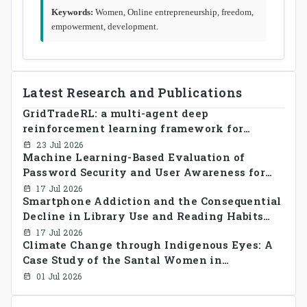
Keywords:
Women, Online entrepreneurship, freedom,
empowerment, development.
Latest Research and Publications
GridTradeRL: a multi-agent deep
reinforcement learning framework for
decentralized peer-to-peer energy trading in
23 Jul 2026
Machine Learning-Based Evaluation of
smart grid prosumer networks
Password Security and User Awareness for
Cyber Risk Prevention
17 Jul 2026
Smartphone Addiction and the Consequential
Decline in Library Use and Reading Habits
Among Youngsters in Bangladesh: A
17 Jul 2026
Climate Change through Indigenous Eyes: A
CrossSectional Study
Case Study of the Santal Women in
Bangladesh
01 Jul 2026