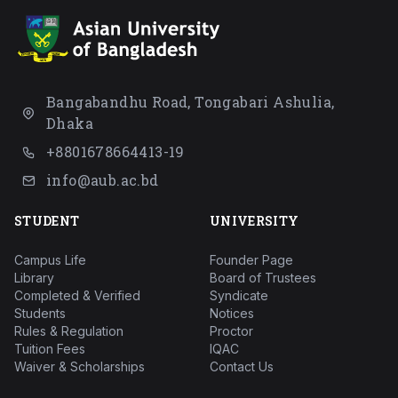
Bangabandhu Road, Tongabari Ashulia,
Dhaka
+8801678664413-19
info@aub.ac.bd
STUDENT
UNIVERSITY
Campus Life
Founder Page
Library
Board of Trustees
Completed & Verified
Syndicate
Students
Notices
Rules & Regulation
Proctor
Tuition Fees
IQAC
Waiver & Scholarships
Contact Us