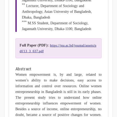
Jagannath University, Dhaka-1100, Bangladesh
**
Lecturer, Department of Sociology and
Anthropology, Asian University of Bangladesh,
Dhaka, Bangladesh
***
M.SS Student, Department of Sociology,
Jagannath University, Dhaka-1100, Bangladesh
Full Paper (PDF):
https://jnu.ac.bd/journal/assets/p
df/13_3_637.pdf
Abstract
Women empowerment is, by and large, related to
women’s ability to make decisions, easy access to
information and control over resources. Online women
entrepreneurship in Bangladesh is still in its early phases.
The present study tries to understand how online
entrepreneurship influences empowerment of women.
Besides a source of income, online entrepreneurship, no
doubt, became a source of positive changes for women.