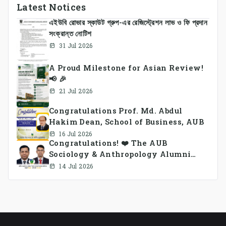
Latest Notices
এইউবি রোভার স্কাউট গ্রুপ-এর রেজিস্ট্রেশন লাভ ও ফি প্রদান
সংক্রান্ত নোটিশ
31 Jul 2026
A Proud Milestone for Asian Review!
📢 🎉
21 Jul 2026
Congratulations Prof. Md. Abdul
Hakim Dean, School of Business, AUB
16 Jul 2026
Congratulations! ❤️ The AUB
Sociology & Anthropology Alumni
Association Ad-hoc Committee has
14 Jul 2026
been formed.