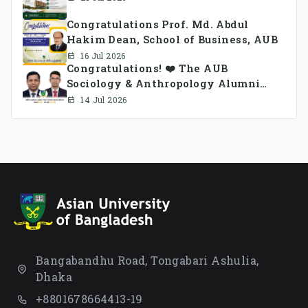
Congratulations Prof. Md. Abdul
Hakim Dean, School of Business, AUB
16 Jul 2026
Congratulations! ❤️ The AUB
Sociology & Anthropology Alumni
Association Ad-hoc Committee has
14 Jul 2026
been formed.
Bangabandhu Road, Tongabari Ashulia,
Dhaka
+8801678664413-19