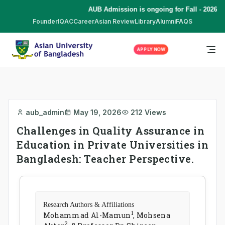
AUB Admission is ongoing for Fall - 2026 (S
Founder
IQAC
Career
Asian Review
Library
Alumni
FAQS
APPLY NOW
aub_admin
May 19, 2026
212 Views
Challenges in Quality Assurance in
Education in Private Universities in
Bangladesh: Teacher Perspective.
Research Authors & Affiliations
1
Mohammad Al-Mamun
, Mohsena
2