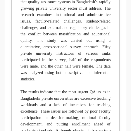
that quality assurance systems in Bangladesh's rapidly
growing private university sector must address. The
research examines institutional and administrative
issues, faculty-related challenges, student-related
challenges, and external and regulatory challenges in
the conflict between massification and educational
quality. The study was carried out using a
quantitative, cross-sectional survey approach. Fifty
private university instructors of various ranks
participated in the survey; half of the respondents
were male, and the other half were female. The data
was analyzed using both descriptive and inferential
statistics.
The results indicate that the most urgent QA issues in
Bangladeshi private universities are excessive teaching
workloads and a lack of incentives for teaching
excellence. These issues are followed by poor faculty
participation in decision-making, minimal faculty
development, and putting enrollment ahead of
academic standards. Although physical infrastructure