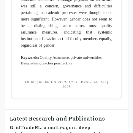
was still a concern, governance and difficulties
pertaining to academic processes were thought to be
more significant. However, gender does not seem to
be a distinguishing factor across most quality
assurance measures, indicating that systemic
institutional flaws impact all faculty members equally,
regardless of gender.
Keywords:
Quality Assurance, private universities,
Bangladesh, teacher perspective
IJHAB | ASIAN UNIVERSITY OF BANGLADESH |
2026
Latest Research and Publications
GridTradeRL: a multi-agent deep