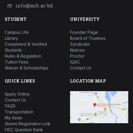
info@aub.ac.bd
STUDENT
UNIVERSITY
Campus Life
Founder Page
Library
Board of Trustees
Completed & Verified
Syndicate
Students
Notices
Rules & Regulation
Proctor
Tuition Fees
IQAC
Waiver & Scholarships
Contact Us
QUICK LINKS
LOCATION MAP
Apply Online
Contact Us
FAQS
Transportation
My Asian
Alumni Registration Link
HSC Question Bank