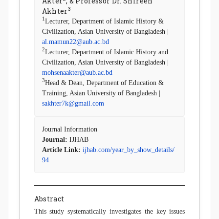
Akter
, & Professor Dr. Shireen
3
Akhter
1
Lecturer, Department of Islamic History &
Civilization, Asian University of Bangladesh |
al.mamun22@aub.ac.bd
2
Lecturer, Department of Islamic History and
Civilization, Asian University of Bangladesh |
mohsenaakter@aub.ac.bd
3
Head & Dean, Department of Education &
Training, Asian University of Bangladesh |
sakhter7k@gmail.com
Journal Information
Journal:
IJHAB
Article Link:
ijhab.com/year_by_show_details/
94
Abstract
This study systematically investigates the key issues