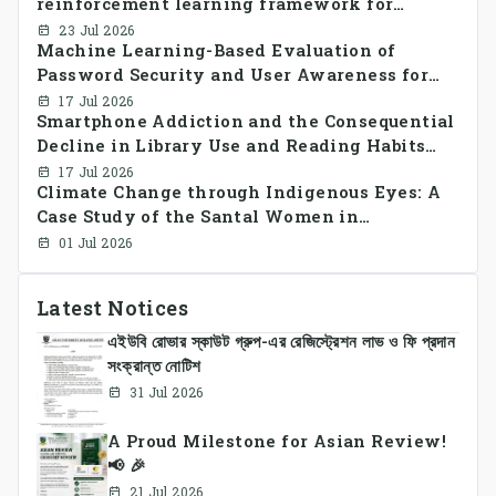
reinforcement learning framework for
decentralized peer-to-peer energy trading in
23 Jul 2026
Machine Learning-Based Evaluation of
smart grid prosumer networks
Password Security and User Awareness for
Cyber Risk Prevention
17 Jul 2026
Smartphone Addiction and the Consequential
Decline in Library Use and Reading Habits
Among Youngsters in Bangladesh: A
17 Jul 2026
Climate Change through Indigenous Eyes: A
CrossSectional Study
Case Study of the Santal Women in
Bangladesh
01 Jul 2026
Latest Notices
এইউবি রোভার স্কাউট গ্রুপ-এর রেজিস্ট্রেশন লাভ ও ফি প্রদান
সংক্রান্ত নোটিশ
31 Jul 2026
A Proud Milestone for Asian Review!
📢 🎉
21 Jul 2026