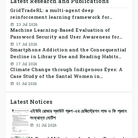
Latest Research and Publications
GridTradeRL: a multi-agent deep
reinforcement learning framework for
decentralized peer-to-peer energy trading in
23 Jul 2026
Machine Learning-Based Evaluation of
smart grid prosumer networks
Password Security and User Awareness for
Cyber Risk Prevention
17 Jul 2026
Smartphone Addiction and the Consequential
Decline in Library Use and Reading Habits
Among Youngsters in Bangladesh: A
17 Jul 2026
Climate Change through Indigenous Eyes: A
CrossSectional Study
Case Study of the Santal Women in
Bangladesh
01 Jul 2026
Latest Notices
এইউবি রোভার স্কাউট গ্রুপ-এর রেজিস্ট্রেশন লাভ ও ফি প্রদান
সংক্রান্ত নোটিশ
31 Jul 2026