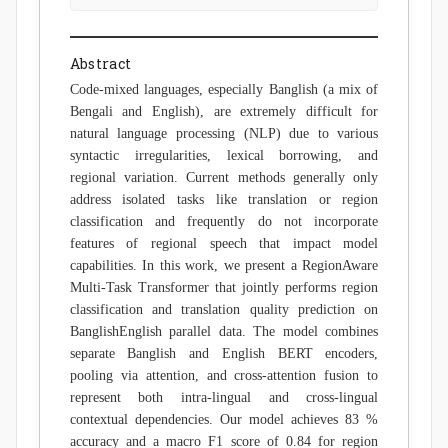
Abstract
Code-mixed languages, especially Banglish (a mix of
Bengali and English), are extremely difficult for
natural language processing (NLP) due to various
syntactic irregularities, lexical borrowing, and
regional variation. Current methods generally only
address isolated tasks like translation or region
classification and frequently do not incorporate
features of regional speech that impact model
capabilities. In this work, we present a RegionAware
Multi-Task Transformer that jointly performs region
classification and translation quality prediction on
BanglishEnglish parallel data. The model combines
separate Banglish and English BERT encoders,
pooling via attention, and cross-attention fusion to
represent both intra-lingual and cross-lingual
contextual dependencies. Our model achieves 83 %
accuracy and a macro F1 score of 0.84 for region