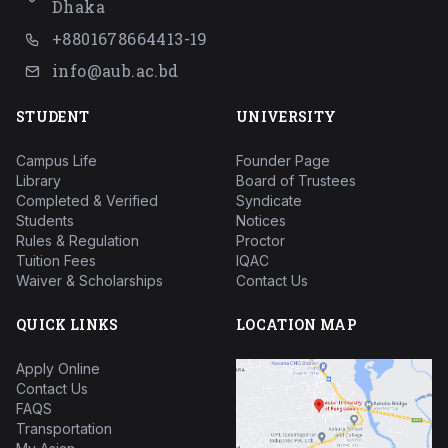
Dhaka
+8801678664413-19
info@aub.ac.bd
STUDENT
UNIVERSITY
Campus Life
Founder Page
Library
Board of Trustees
Completed & Verified
Syndicate
Students
Notices
Rules & Regulation
Proctor
Tuition Fees
IQAC
Waiver & Scholarships
Contact Us
QUICK LINKS
LOCATION MAP
Apply Online
Contact Us
FAQS
Transportation