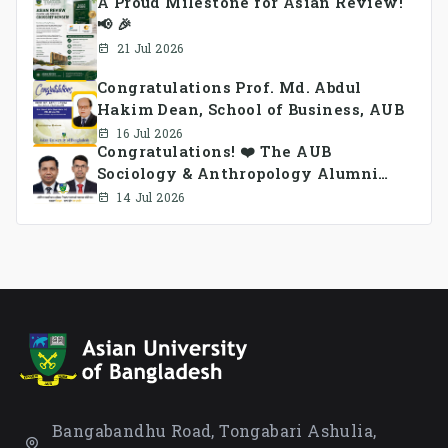
A Proud Milestone for Asian Review!
📢 🎉
21 Jul 2026
Congratulations Prof. Md. Abdul
Hakim Dean, School of Business, AUB
16 Jul 2026
Congratulations! ❤️ The AUB
Sociology & Anthropology Alumni
Association Ad-hoc Committee has
14 Jul 2026
been formed.
Bangabandhu Road, Tongabari Ashulia,