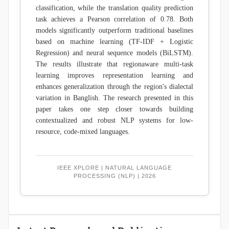
classification, while the translation quality prediction
task achieves a Pearson correlation of 0.78. Both
models significantly outperform traditional baselines
based on machine learning (TF-IDF + Logistic
Regression) and neural sequence models (BiLSTM).
The results illustrate that regionaware multi-task
learning improves representation learning and
enhances generalization through the region's dialectal
variation in Banglish. The research presented in this
paper takes one step closer towards building
contextualized and robust NLP systems for low-
resource, code-mixed languages.
IEEE XPLORE | NATURAL LANGUAGE
PROCESSING (NLP) | 2026