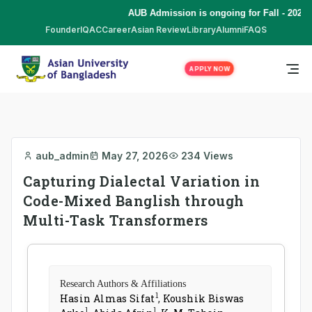
AUB Admission is ongoing for Fall - 2026 
Founder
IQAC
Career
Asian Review
Library
Alumni
FAQS
APPLY NOW
aub_admin
May 27, 2026
234 Views
Capturing Dialectal Variation in
Code-Mixed Banglish through
Multi-Task Transformers
Research Authors & Affiliations
1
Hasin Almas Sifat
,
Koushik Biswas
1
1