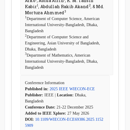
Arko
,
Abida Afrin
,
K. M. Tahsin
1
2
Kabir
,
Abdullah Rakib Akand
, &
Md.
3
Mortuza Ahmmed
1
Department of Computer Science, American
International University-Bangladesh, Dhaka,
Bangladesh
2
Department of Computer Science and
Engineering, Asian University of Bangladesh,
Dhaka, Bangladesh
3
Department of Mathematics, American
International University-Bangladesh, Dhaka,
Bangladesh
Conference Information
Published in:
2025 IEEE WIECON-ECE
Publisher:
IEEE |
Location:
Dhaka,
Bangladesh
Conference Date:
21-22 December 2025
Added to IEEE Xplore:
27 May 2026
DOI:
10.1109/WIECON-ECE69386.2025.1152
5909