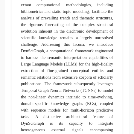
extant computational methodologies, including
bibliometrics and static topic modeling, facilitate the
analysis of prevailing trends and thematic structures,
the rigorous forecasting of the complex structural
evolution inherent in the diachronic development of
scientific knowledge remains a largely unresolved
challenge. Addressing this lacuna, we introduce
DynSciGraph, a computational framework engineered
to harness the semantic interpretation capabilities of
Large Language Models (LLMs) for the high-fidelity
extraction of fine-grained conceptual entities and
semantic relations from extensive corpora of scholarly
publications. The framework subsequently leverages
Temporal Graph Neural Networks (TGNNs) to model
the non-linear dynamics intrinsic to time-evolving,
domain-specific knowledge graphs (KGs), coupled
with sequence models for multi-horizon predictive
tasks. A distinctive architectural feature of
DynSciGraph is its capacity to integrate
heterogeneous external signals encompassing