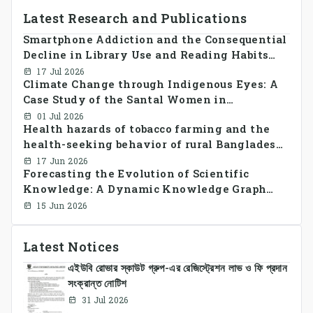
Latest Research and Publications
Smartphone Addiction and the Consequential
Decline in Library Use and Reading Habits
Among Youngsters in Bangladesh: A
17 Jul 2026
Climate Change through Indigenous Eyes: A
CrossSectional Study
Case Study of the Santal Women in
Bangladesh
01 Jul 2026
Health hazards of tobacco farming and the
health-seeking behavior of rural Bangladesh
farmers
17 Jun 2026
Forecasting the Evolution of Scientific
Knowledge: A Dynamic Knowledge Graph
Approach Integrating Temporal Embeddings
15 Jun 2026
and Large Language Models
Latest Notices
এইউবি রোভার স্কাউট গ্রুপ-এর রেজিস্ট্রেশন লাভ ও ফি প্রদান
সংক্রান্ত নোটিশ
31 Jul 2026