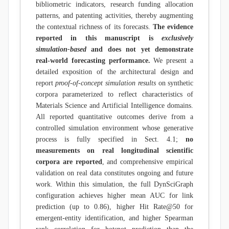
bibliometric indicators, research funding allocation
patterns, and patenting activities, thereby augmenting
the contextual richness of its forecasts.
The evidence
reported in this manuscript is
exclusively
simulation-based
and does not yet demonstrate
real-world forecasting performance.
We present a
detailed exposition of the architectural design and
report
proof-of-concept simulation results
on synthetic
corpora parameterized to reflect characteristics of
Materials Science and Artificial Intelligence domains.
All reported quantitative outcomes derive from a
controlled simulation environment whose generative
process is fully specified in Sect. 4.1;
no
measurements on real longitudinal scientific
corpora are reported
, and comprehensive empirical
validation on real data constitutes ongoing and future
work. Within this simulation, the full DynSciGraph
configuration achieves higher mean AUC for link
prediction (up to 0.86), higher Hit Rate@50 for
emergent-entity identification, and higher Spearman