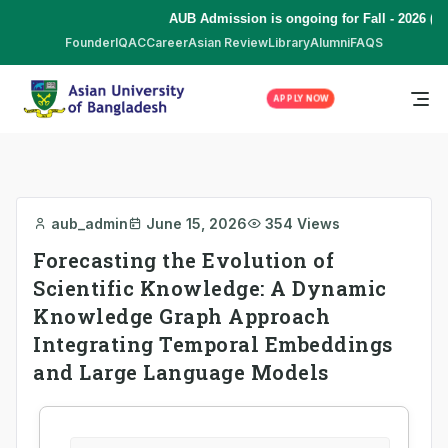
AUB Admission is ongoing for Fall - 2026 (Se
Founder
IQAC
Career
Asian Review
Library
Alumni
FAQS
APPLY NOW
aub_admin
June 15, 2026
354 Views
Forecasting the Evolution of
Scientific Knowledge: A Dynamic
Knowledge Graph Approach
Integrating Temporal Embeddings
and Large Language Models