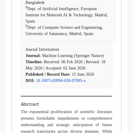
Bangladesh
8
Dept. of Artificial Intelligence, European
Institute for Materials AI & Technology, Madrid,
Spain
9
Dept. of Computer Science and Engineering,
University of Salamanca, Madrid, Spain
Journal Information
Journal:
Machine Learning (Springer Nature)
Timeline:
Received: 06 Feb 2026 | Revised: 18
May 2026 | Accepted: 02 June 2026
Published / Record Date:
15 June 2026
DOI:
10.1007/s10994-026-07095-x
Abstract
The exponential proliferation of scientific literature
presents formidable impediments to comprehensive
understanding and strategic anticipation of future
research trajectories across diverse domains. While