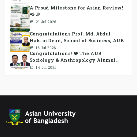
A Proud Milestone for Asian Review!
📢 🎉
21 Jul 2026
Congratulations Prof. Md. Abdul
Hakim Dean, School of Business, AUB
16 Jul 2026
Congratulations! ❤️ The AUB
Sociology & Anthropology Alumni
Association Ad-hoc Committee has
14 Jul 2026
been formed.