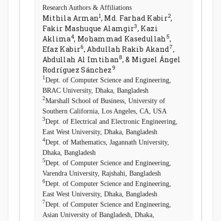
Research Authors & Affiliations
1
2
Mithila Arman
, Md. Farhad Kabir
,
3
Fakir Mashuque Alamgir
, Kazi
4
5
Aklima
, Mohammad Kasedullah
,
6
7
Efaz Kabir
, Abdullah Rakib Akand
,
8
Abdullah Al Imtihan
, & Miguel Ángel
9
Rodríguez Sánchez
1
Dept. of Computer Science and Engineering,
BRAC University, Dhaka, Bangladesh
2
Marshall School of Business, University of
Southern California, Los Angeles, CA, USA
3
Dept. of Electrical and Electronic Engineering,
East West University, Dhaka, Bangladesh
4
Dept. of Mathematics, Jagannath University,
Dhaka, Bangladesh
5
Dept. of Computer Science and Engineering,
Varendra University, Rajshahi, Bangladesh
6
Dept. of Computer Science and Engineering,
East West University, Dhaka, Bangladesh
7
Dept. of Computer Science and Engineering,
Asian University of Bangladesh, Dhaka,