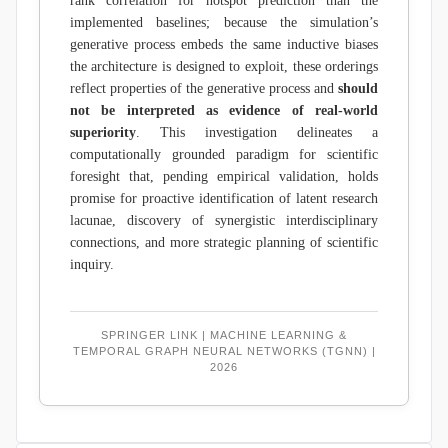
rank correlation for hotspot prediction than the
implemented baselines; because the simulation’s
generative process embeds the same inductive biases
the architecture is designed to exploit, these orderings
reflect properties of the generative process and
should
not be interpreted as evidence of real-world
superiority
. This investigation delineates a
computationally grounded paradigm for scientific
foresight that, pending empirical validation, holds
promise for proactive identification of latent research
lacunae, discovery of synergistic interdisciplinary
connections, and more strategic planning of scientific
inquiry.
SPRINGER LINK | MACHINE LEARNING &
TEMPORAL GRAPH NEURAL NETWORKS (TGNN) |
2026