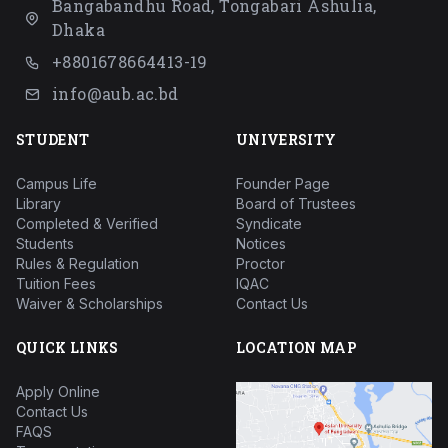
Bangabandhu Road, Tongabari Ashulia,
Dhaka
+8801678664413-19
info@aub.ac.bd
STUDENT
UNIVERSITY
Campus Life
Founder Page
Library
Board of Trustees
Completed & Verified
Syndicate
Students
Notices
Rules & Regulation
Proctor
Tuition Fees
IQAC
Waiver & Scholarships
Contact Us
QUICK LINKS
LOCATION MAP
Apply Online
Contact Us
FAQS