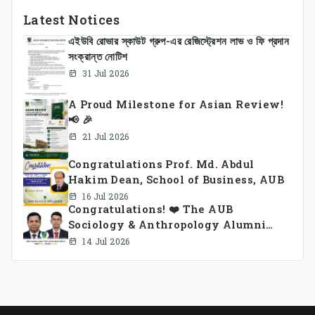
Latest Notices
এইউবি রোভার স্কাউট গ্রুপ-এর রেজিস্ট্রেশন লাভ ও ফি প্রদান
সংক্রান্ত নোটিশ
31 Jul 2026
A Proud Milestone for Asian Review!
📢 🎉
21 Jul 2026
Congratulations Prof. Md. Abdul
Hakim Dean, School of Business, AUB
16 Jul 2026
Congratulations! ❤️ The AUB
Sociology & Anthropology Alumni
Association Ad-hoc Committee has
14 Jul 2026
been formed.