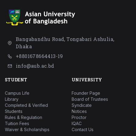
Bangabandhu Road, Tongabari Ashulia,
Dhaka
+8801678664413-19
info@aub.ac.bd
STUDENT
UNIVERSITY
Campus Life
Founder Page
Library
Board of Trustees
Completed & Verified
Syndicate
Students
Notices
Rules & Regulation
Proctor
Tuition Fees
IQAC
Waiver & Scholarships
Contact Us