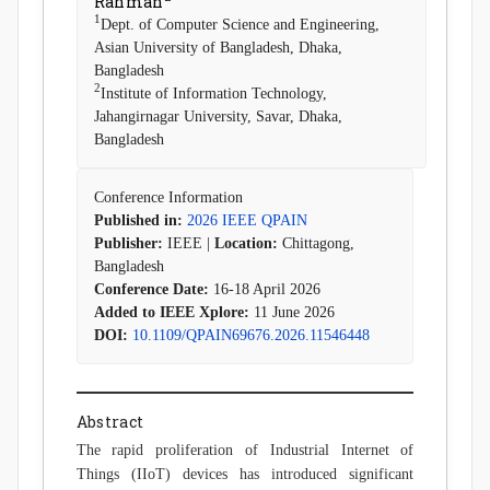
Rahman
1
Dept. of Computer Science and Engineering,
Asian University of Bangladesh, Dhaka,
Bangladesh
2
Institute of Information Technology,
Jahangirnagar University, Savar, Dhaka,
Bangladesh
Conference Information
Published in:
2026 IEEE QPAIN
Publisher:
IEEE |
Location:
Chittagong,
Bangladesh
Conference Date:
16-18 April 2026
Added to IEEE Xplore:
11 June 2026
DOI:
10.1109/QPAIN69676.2026.11546448
Abstract
The rapid proliferation of Industrial Internet of
Things (IIoT) devices has introduced significant