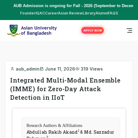
AUB Admission is ongoing for Fall - 2026 (September to December
Founder
IQAC
Career
Asian Review
Library
Alumni
FAQS
APPLY NOW
aub_admin
June 11, 2026
319 Views
Integrated Multi-Modal Ensemble
(IMME) for Zero-Day Attack
Detection in IIoT
Research Authors & Affiliations
1
Abdullah Rakib Akand
&
Md. Sazzadur
2