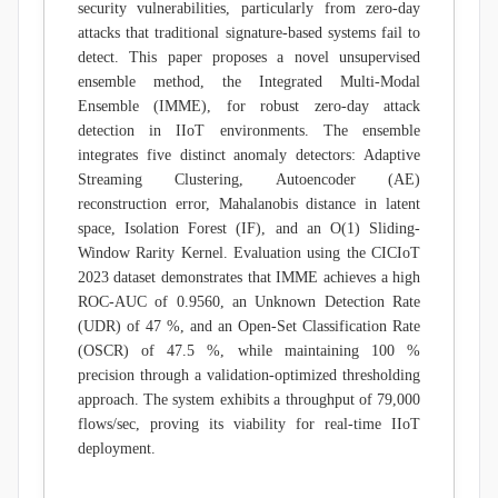
security vulnerabilities, particularly from zero-day
attacks that traditional signature-based systems fail to
detect. This paper proposes a novel unsupervised
ensemble method, the Integrated Multi-Modal
Ensemble (IMME), for robust zero-day attack
detection in IIoT environments. The ensemble
integrates five distinct anomaly detectors: Adaptive
Streaming Clustering, Autoencoder (AE)
reconstruction error, Mahalanobis distance in latent
space, Isolation Forest (IF), and an O(1) Sliding-
Window Rarity Kernel. Evaluation using the CICIoT
2023 dataset demonstrates that IMME achieves a high
ROC-AUC of 0.9560, an Unknown Detection Rate
(UDR) of 47 %, and an Open-Set Classification Rate
(OSCR) of 47.5 %, while maintaining 100 %
precision through a validation-optimized thresholding
approach. The system exhibits a throughput of 79,000
flows/sec, proving its viability for real-time IIoT
deployment.