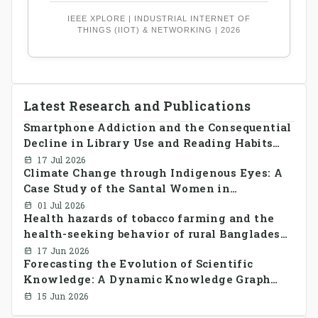
IEEE XPLORE | INDUSTRIAL INTERNET OF
THINGS (IIOT) & NETWORKING | 2026
Latest Research and Publications
Smartphone Addiction and the Consequential
Decline in Library Use and Reading Habits
Among Youngsters in Bangladesh: A
17 Jul 2026
Climate Change through Indigenous Eyes: A
CrossSectional Study
Case Study of the Santal Women in
Bangladesh
01 Jul 2026
Health hazards of tobacco farming and the
health-seeking behavior of rural Bangladesh
farmers
17 Jun 2026
Forecasting the Evolution of Scientific
Knowledge: A Dynamic Knowledge Graph
Approach Integrating Temporal Embeddings
15 Jun 2026
and Large Language Models