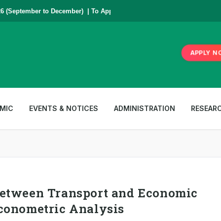
 (September to December) | To Apply
Click Here
,
*** www.aub.ac.bd is o
APPLY N
MIC
EVENTS & NOTICES
ADMINISTRATION
RESEAR
Between Transport and Economic
conometric Analysis