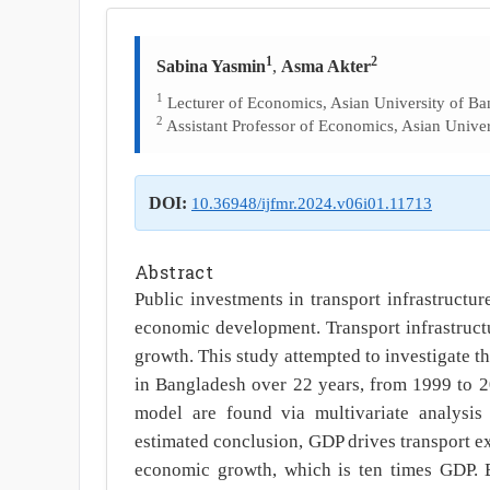
1
2
Sabina Yasmin
,
Asma Akter
1
Lecturer of Economics, Asian University of Ba
2
Assistant Professor of Economics, Asian Univer
DOI:
10.36948/ijfmr.2024.v06i01.11713
Abstract
Public investments in transport infrastruct
economic development. Transport infrastructu
growth. This study attempted to investigate t
in Bangladesh over 22 years, from 1999 to 2
model are found via multivariate analysis
estimated conclusion, GDP drives transport e
economic growth, which is ten times GDP. Bu