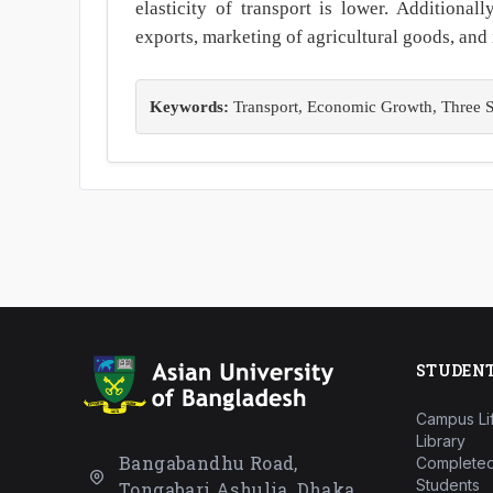
elasticity of transport is lower. Additional
exports, marketing of agricultural goods, and 
Keywords:
Transport, Economic Growth, Three Sta
STUDEN
Campus Li
Library
Bangabandhu Road,
Completed
Students
Tongabari Ashulia, Dhaka