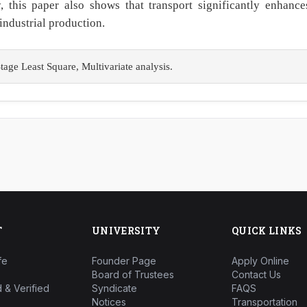
ly, this paper also shows that transport significantly enhance
industrial production.
ge Least Square, Multivariate analysis.
T
UNIVERSITY
QUICK LINKS
fe
Founder Page
Apply Online
Board of Trustees
Contact Us
 & Verified
Syndicate
FAQS
Notices
Transportation