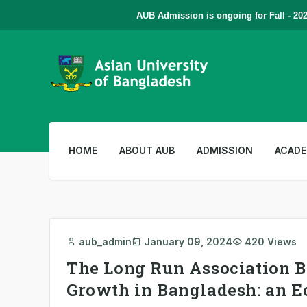
AUB Admission is ongoing for Fall - 2026
HOME
ABOUT AUB
ADMISSION
ACADE
aub_admin
January 09, 2024
420 Views
The Long Run Association 
Growth in Bangladesh: an E