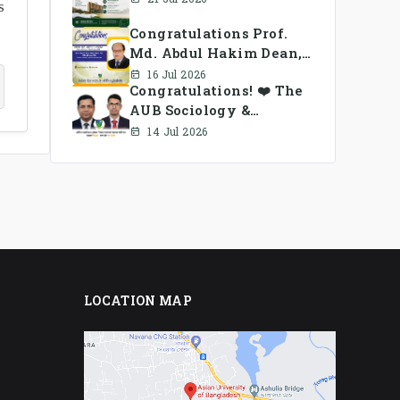
s
Congratulations Prof.
Md. Abdul Hakim Dean,
School of Business, AUB
16 Jul 2026
Congratulations! ❤️ The
AUB Sociology &
Anthropology Alumni
14 Jul 2026
Association Ad-hoc
Committee has been
formed.
LOCATION MAP