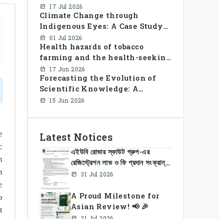
Library Use and Reading Habits
17 Jul 2026
Climate Change through
Among Youngsters in
Indigenous Eyes: A Case Study
Bangladesh: A CrossSectional
of the Santal Women in
Study
01 Jul 2026
Health hazards of tobacco
Bangladesh
farming and the health-seeking
behavior of rural Bangladesh
17 Jun 2026
Forecasting the Evolution of
farmers
Scientific Knowledge: A
Dynamic Knowledge Graph
15 Jun 2026
Approach Integrating Temporal
Embeddings and Large
Language Models
e
Latest Notices
c
এইউবি রোভার স্কাউট গ্রুপ-এর
h
রেজিস্ট্রেশন লাভ ও ফি প্রদান সংক্রান্ত
n
নোটিশ
31 Jul 2026
e
A Proud Milestone for
o
Asian Review! 📢 🎉
t
21 Jul 2026