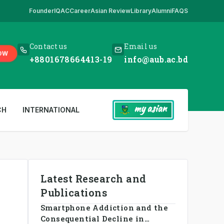
Founder
IQAC
Career
Asian Review
Library
Alumni
FAQS
ur only website. All other websites in the name of AUB are fake. So eve
Contact us
Email us
OW
+8801678664413-19
info@aub.ac.bd
my asian
CH
INTERNATIONAL
Latest Research and
Publications
Smartphone Addiction and the
Consequential Decline in