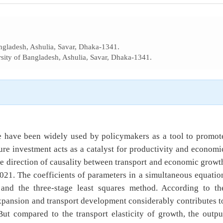
ngladesh, Ashulia, Savar, Dhaka-1341.
sity of Bangladesh, Ashulia, Savar, Dhaka-1341.
ure have been widely used by policymakers as a tool to promot
re investment acts as a catalyst for productivity and economi
he direction of causality between transport and economic growt
021. The coefficients of parameters in a simultaneous equatio
 and the three-stage least squares method. According to th
xpansion and transport development considerably contributes t
t compared to the transport elasticity of growth, the outpu