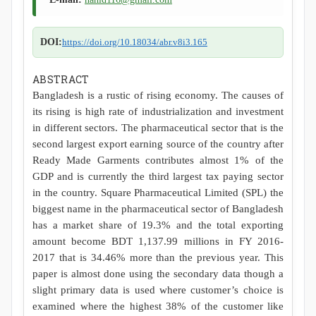
DOI:
https://doi.org/10.18034/abr.v8i3.165
ABSTRACT
Bangladesh is a rustic of rising economy. The causes of
its rising is high rate of industrialization and investment
in different sectors. The pharmaceutical sector that is the
second largest export earning source of the country after
Ready Made Garments contributes almost 1% of the
GDP and is currently the third largest tax paying sector
in the country. Square Pharmaceutical Limited (SPL) the
biggest name in the pharmaceutical sector of Bangladesh
has a market share of 19.3% and the total exporting
amount become BDT 1,137.99 millions in FY 2016-
2017 that is 34.46% more than the previous year. This
paper is almost done using the secondary data though a
slight primary data is used where customer’s choice is
examined where the highest 38% of the customer like