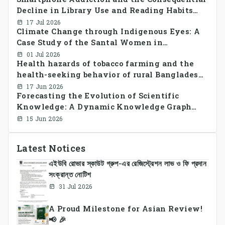
Decline in Library Use and Reading Habits
Among Youngsters in Bangladesh: A
17 Jul 2026
Climate Change through Indigenous Eyes: A
CrossSectional Study
Case Study of the Santal Women in
Bangladesh
01 Jul 2026
Health hazards of tobacco farming and the
health-seeking behavior of rural Bangladesh
farmers
17 Jun 2026
Forecasting the Evolution of Scientific
Knowledge: A Dynamic Knowledge Graph
Approach Integrating Temporal Embeddings
15 Jun 2026
and Large Language Models
Latest Notices
এইউবি রোভার স্কাউট গ্রুপ-এর রেজিস্ট্রেশন লাভ ও ফি প্রদান
সংক্রান্ত নোটিশ
31 Jul 2026
A Proud Milestone for Asian Review!
📢 🎉