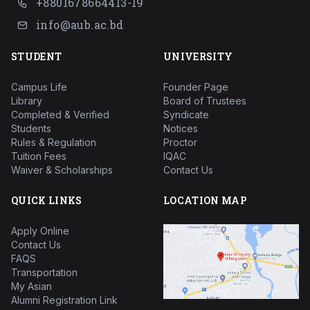
+8801678664413-19
info@aub.ac.bd
STUDENT
UNIVERSITY
Campus Life
Founder Page
Library
Board of Trustees
Completed & Verified
Syndicate
Students
Notices
Rules & Regulation
Proctor
Tuition Fees
IQAC
Waiver & Scholarships
Contact Us
QUICK LINKS
LOCATION MAP
Apply Online
Contact Us
FAQS
Transportation
My Asian
Alumni Registration Link