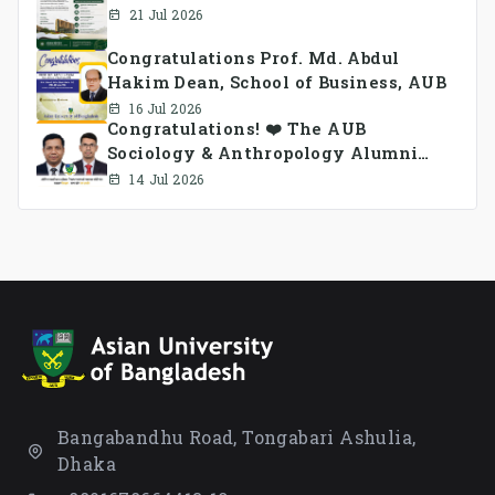
21 Jul 2026
Congratulations Prof. Md. Abdul
Hakim Dean, School of Business, AUB
16 Jul 2026
Congratulations! ❤️ The AUB
Sociology & Anthropology Alumni
Association Ad-hoc Committee has
14 Jul 2026
been formed.
Bangabandhu Road, Tongabari Ashulia,
Dhaka