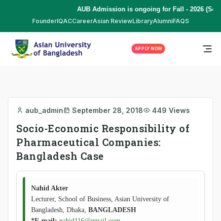
AUB Admission is ongoing for Fall - 2026 (Sep
Founder
IQAC
Career
Asian Review
Library
Alumni
FAQS
APPLY NOW
aub_admin
September 28, 2018
449 Views
Socio-Economic Responsibility of
Pharmaceutical Companies:
Bangladesh Case
Nahid Akter
Lecturer, School of Business, Asian University of
Bangladesh, Dhaka,
BANGLADESH
*E-mail:
nahid116@gmail.com