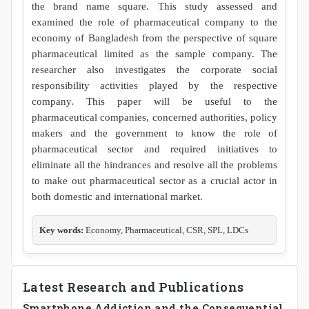
the brand name square. This study assessed and
examined the role of pharmaceutical company to the
economy of Bangladesh from the perspective of square
pharmaceutical limited as the sample company. The
researcher also investigates the corporate social
responsibility activities played by the respective
company. This paper will be useful to the
pharmaceutical companies, concerned authorities, policy
makers and the government to know the role of
pharmaceutical sector and required initiatives to
eliminate all the hindrances and resolve all the problems
to make out pharmaceutical sector as a crucial actor in
both domestic and international market.
Key words:
Economy, Pharmaceutical, CSR, SPL, LDCs
Latest Research and Publications
Smartphone Addiction and the Consequential