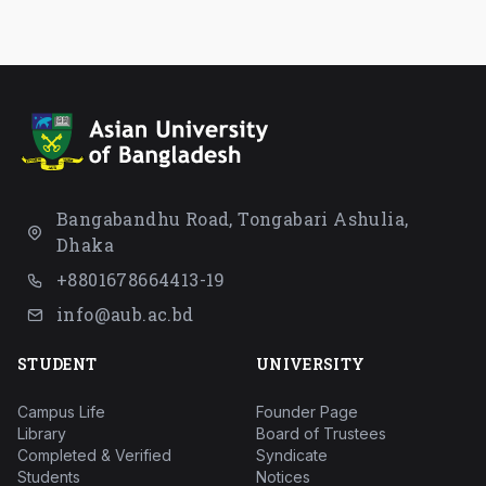
Bangabandhu Road, Tongabari Ashulia,
Dhaka
+8801678664413-19
info@aub.ac.bd
STUDENT
UNIVERSITY
Campus Life
Founder Page
Library
Board of Trustees
Completed & Verified
Syndicate
Students
Notices