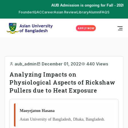
AUB Admission is ongoing for Fall - 2026 (
Founder
IQAC
Career
Asian Review
Library
Alumni
FAQS
APPLY NOW
aub_admin
December 01, 2022
440 Views
Analyzing Impacts on
Physiological Aspects of Rickshaw
Pullers due to Heat Exposure
Maoyejatun Hasana
Asian University of Bangladesh, Dhaka, Bangladesh.