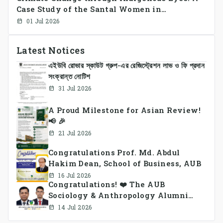
Case Study of the Santal Women in
Bangladesh
01 Jul 2026
Latest Notices
এইউবি রোভার স্কাউট গ্রুপ-এর রেজিস্ট্রেশন লাভ ও ফি প্রদান
সংক্রান্ত নোটিশ
31 Jul 2026
A Proud Milestone for Asian Review!
📢 🎉
21 Jul 2026
Congratulations Prof. Md. Abdul
Hakim Dean, School of Business, AUB
16 Jul 2026
Congratulations! ❤️ The AUB
Sociology & Anthropology Alumni
Association Ad-hoc Committee has
14 Jul 2026
been formed.