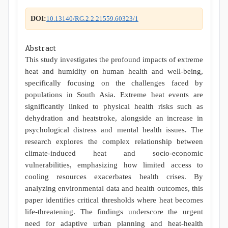
DOI:
10.13140/RG.2.2.21559.60323/1
Abstract
This study investigates the profound impacts of extreme
heat and humidity on human health and well-being,
specifically focusing on the challenges faced by
populations in South Asia. Extreme heat events are
significantly linked to physical health risks such as
dehydration and heatstroke, alongside an increase in
psychological distress and mental health issues. The
research explores the complex relationship between
climate-induced heat and socio-economic
vulnerabilities, emphasizing how limited access to
cooling resources exacerbates health crises. By
analyzing environmental data and health outcomes, this
paper identifies critical thresholds where heat becomes
life-threatening. The findings underscore the urgent
need for adaptive urban planning and heat-health