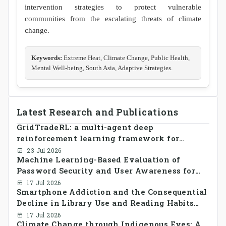
intervention strategies to protect vulnerable
communities from the escalating threats of climate
change.
Keywords:
Extreme Heat, Climate Change, Public Health,
Mental Well-being, South Asia, Adaptive Strategies.
Latest Research and Publications
GridTradeRL: a multi-agent deep
reinforcement learning framework for
decentralized peer-to-peer energy trading in
23 Jul 2026
Machine Learning-Based Evaluation of
smart grid prosumer networks
Password Security and User Awareness for
Cyber Risk Prevention
17 Jul 2026
Smartphone Addiction and the Consequential
Decline in Library Use and Reading Habits
Among Youngsters in Bangladesh: A
17 Jul 2026
Climate Change through Indigenous Eyes: A
CrossSectional Study