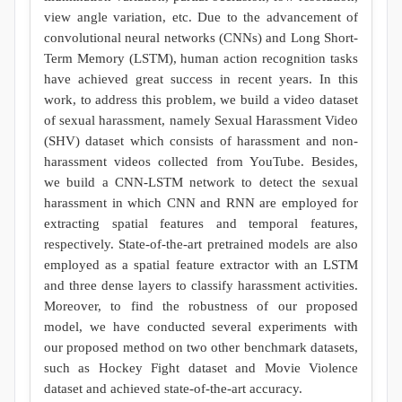
view angle variation, etc. Due to the advancement of
convolutional neural networks (CNNs) and Long Short-
Term Memory (LSTM), human action recognition tasks
have achieved great success in recent years. In this
work, to address this problem, we build a video dataset
of sexual harassment, namely Sexual Harassment Video
(SHV) dataset which consists of harassment and non-
harassment videos collected from YouTube. Besides,
we build a CNN-LSTM network to detect the sexual
harassment in which CNN and RNN are employed for
extracting spatial features and temporal features,
respectively. State-of-the-art pretrained models are also
employed as a spatial feature extractor with an LSTM
and three dense layers to classify harassment activities.
Moreover, to find the robustness of our proposed
model, we have conducted several experiments with
our proposed method on two other benchmark datasets,
such as Hockey Fight dataset and Movie Violence
dataset and achieved state-of-the-art accuracy.