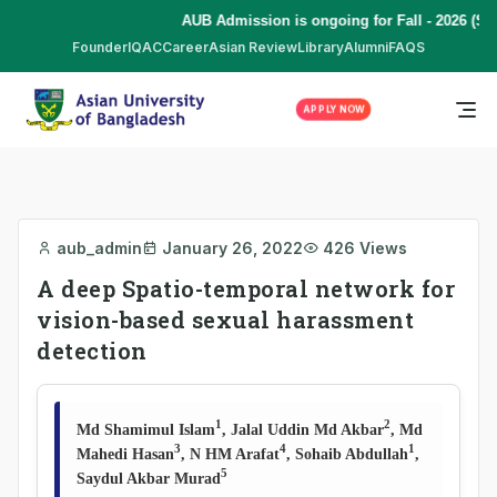
AUB Admission is ongoing for Fall - 2026 (Se
Founder
IQAC
Career
Asian Review
Library
Alumni
FAQS
APPLY NOW
aub_admin
January 26, 2022
426 Views
A deep Spatio-temporal network for
vision-based sexual harassment
detection
1
2
Md Shamimul Islam
, Jalal Uddin Md Akbar
, Md
3
4
1
Mahedi Hasan
, N HM Arafat
, Sohaib Abdullah
,
5
Saydul Akbar Murad