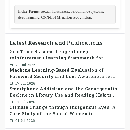
Index Terms:
sexual harassment, surveillance systems,
deep learning, CNN-LSTM, action recognition.
Latest Research and Publications
GridTradeRL: a multi-agent deep
reinforcement learning framework for
decentralized peer-to-peer energy trading in
23 Jul 2026
Machine Learning-Based Evaluation of
smart grid prosumer networks
Password Security and User Awareness for
Cyber Risk Prevention
17 Jul 2026
Smartphone Addiction and the Consequential
Decline in Library Use and Reading Habits
Among Youngsters in Bangladesh: A
17 Jul 2026
Climate Change through Indigenous Eyes: A
CrossSectional Study
Case Study of the Santal Women in
Bangladesh
01 Jul 2026