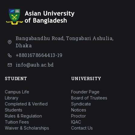
Bangabandhu Road, Tongabari Ashulia,
Dhaka
+8801678664413-19
info@aub.ac.bd
STUDENT
UNIVERSITY
Campus Life
Founder Page
Library
Board of Trustees
Completed & Verified
Syndicate
Students
Notices
Rules & Regulation
Proctor
Tuition Fees
IQAC
Waiver & Scholarships
Contact Us