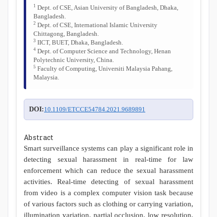
1
Dept. of CSE, Asian University of Bangladesh, Dhaka,
Bangladesh.
2
Dept. of CSE, International Islamic University
Chittagong, Bangladesh.
3
IICT, BUET, Dhaka, Bangladesh.
4
Dept. of Computer Science and Technology, Henan
Polytechnic University, China.
5
Faculty of Computing, Universiti Malaysia Pahang,
Malaysia.
DOI:
10.1109/ETCCE54784.2021.9689891
Abstract
Smart surveillance systems can play a significant role in
detecting sexual harassment in real-time for law
enforcement which can reduce the sexual harassment
activities. Real-time detecting of sexual harassment
from video is a complex computer vision task because
of various factors such as clothing or carrying variation,
illumination variation, partial occlusion, low resolution,