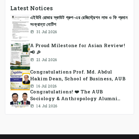
Latest Notices
এইউবি রোভার স্কাউট গ্রুপ-এর রেজিস্ট্রেশন লাভ ও ফি প্রদান
সংক্রান্ত নোটিশ
31 Jul 2026
A Proud Milestone for Asian Review!
📢 🎉
21 Jul 2026
Congratulations Prof. Md. Abdul
Hakim Dean, School of Business, AUB
16 Jul 2026
Congratulations! ❤️ The AUB
Sociology & Anthropology Alumni
Association Ad-hoc Committee has
14 Jul 2026
been formed.