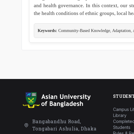
and health governance. In this context, our s
the health conditions of ethnic groups, local 
Keywords:
Community-Based Knowledge, Adaptation, Alt
STUDEN
Campus Li
Library
Bangabandhu Road,
Completed
Students
Tongabari Ashulia, Dhaka
Rules & Re