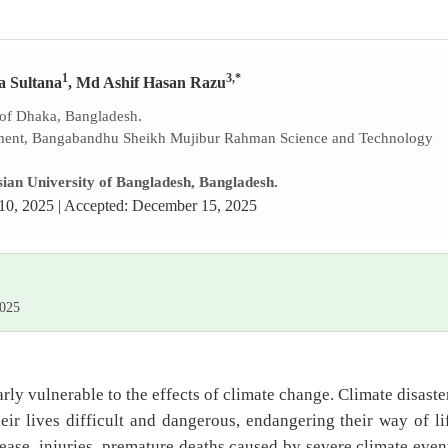
1
3,*
a Sultana
, Md Ashif Hasan Razu
 of Dhaka, Bangladesh.
ment, Bangabandhu Sheikh Mujibur Rahman Science and Technology
ian University of Bangladesh, Bangladesh.
10, 2025 | Accepted: December 15, 2025
2025
rly vulnerable to the effects of climate change. Climate disaste
ir lives difficult and dangerous, endangering their way of li
ease, injuries, premature deaths caused by severe climate even