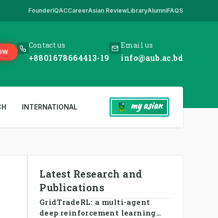
Founder
IQAC
Career
Asian Review
Library
Alumni
FAQS
ick Here
,
*** www.aub.ac.bd is our only website. All other websites in 
Contact us
Email us
OW
+8801678664413-19
info@aub.ac.bd
my asian
CH
INTERNATIONAL
Latest Research and
Publications
GridTradeRL: a multi-agent
deep reinforcement learning