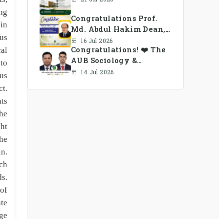
ong
Congratulations Prof.
 in
Md. Abdul Hakim Dean,
ous
School of Business, AUB
16 Jul 2026
Congratulations! ❤️ The
al
AUB Sociology &
 to
Anthropology Alumni
14 Jul 2026
cus
Association Ad-hoc
ct.
Committee has been
hts
formed.
he
ght
the
in.
uch
s.
 of
ate
ge