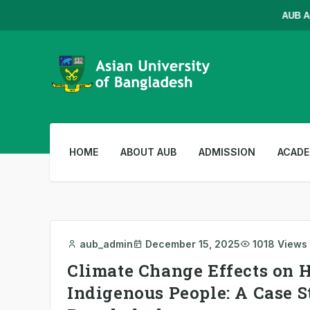
AUB Admis
HOME
ABOUT AUB
ADMISSION
ACADE
aub_admin
December 15, 2025
1018 Views
Climate Change Effects on H
Indigenous People: A Case S