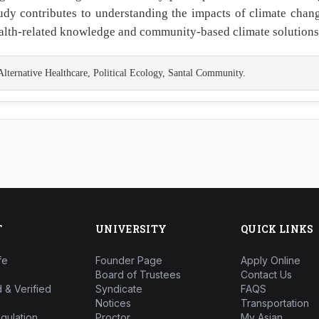
tudy contributes to understanding the impacts of climate chan
health-related knowledge and community-based climate solutions
ernative Healthcare, Political Ecology, Santal Community.
T
UNIVERSITY
QUICK LINKS
fe
Founder Page
Apply Online
Board of Trustees
Contact Us
 & Verified
Syndicate
FAQS
Notices
Transportation
gulation
Proctor
My Asian