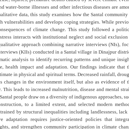
 and water-borne illnesses and other infectious diseases are am
qualitative data, this study examines how the Santal community
h vulnerabilities and develops coping strategies. While previ
nsequences of climate change. This study followed a politic
ress interacts with institutional neglect and social exclusion
ualitative approach combining narrative interviews (NIs), fo
rviews (KIIs) conducted in a Santal village in Dinajpur distri
atic analysis to identify recurring patterns and unique insig
, health impact and adaptation. Our findings indicate that t
mate in physical and spiritual terms. Decreased rainfall, drou
s changes in the environment itself, but also as evidence of 
 This leads to increased malnutrition, disease and mental stra
 Santal people draw on a diversity of indigenous approaches, s
nstruction, to a limited extent, and selected modern method
rained by structural inequalities including landlessness, lack
ve adaptation requires justice-oriented policies that integr
ghts, and strengthen community participation in climate chan