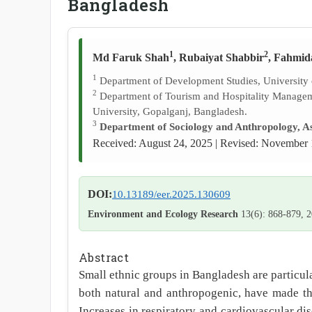
Bangladesh
1
2
Md Faruk Shah
, Rubaiyat Shabbir
, Fahmid
1
Department of Development Studies, University
2
Department of Tourism and Hospitality Manage
University, Gopalganj, Bangladesh.
3
Department of Sociology and Anthropology, As
Received: August 24, 2025 | Revised: November 
DOI:
10.13189/eer.2025.130609
Environment and Ecology Research
13(6): 868-879, 
Abstract
Small ethnic groups in Bangladesh are particula
both natural and anthropogenic, have made the
Increases in respiratory and cardiovascular dis