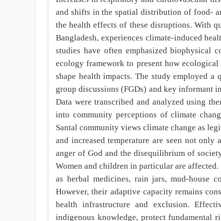
and shifts in the spatial distribution of food-
the health effects of these disruptions. With 
Bangladesh, experiences climate-induced healt
studies have often emphasized biophysical co
ecology framework to present how ecological st
shape health impacts. The study employed a q
group discussions (FGDs) and key informant inte
Data were transcribed and analyzed using them
into community perceptions of climate change
Santal community views climate change as legiti
and increased temperature are seen not only a
anger of God and the disequilibrium of society.
Women and children in particular are affected.
as herbal medicines, rain jars, mud-house co
However, their adaptive capacity remains const
health infrastructure and exclusion. Effecti
indigenous knowledge, protect fundamental ri