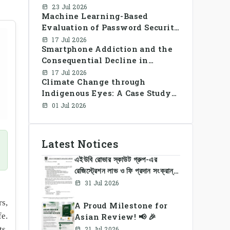
framework for decentralized
23 Jul 2026
Machine Learning-Based
peer-to-peer energy trading in
Evaluation of Password Security
smart grid prosumer networks
and User Awareness for Cyber
17 Jul 2026
Smartphone Addiction and the
Risk Prevention
Consequential Decline in
Library Use and Reading Habits
17 Jul 2026
Climate Change through
Among Youngsters in
Indigenous Eyes: A Case Study
Bangladesh: A CrossSectional
of the Santal Women in
Study
01 Jul 2026
Bangladesh
Latest Notices
এইউবি রোভার স্কাউট গ্রুপ-এর
রেজিস্ট্রেশন লাভ ও ফি প্রদান সংক্রান্ত
নোটিশ
31 Jul 2026
rs,
A Proud Milestone for
fe.
Asian Review! 📢 🎉
ts,
21 Jul 2026