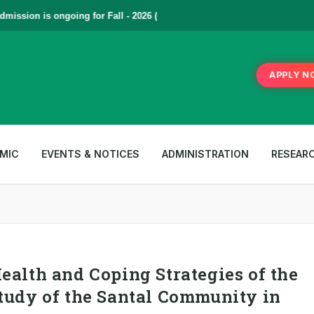
sion is ongoing for Fall - 2026 (September to December) | To Apply
Cl
APPLY N
MIC
EVENTS & NOTICES
ADMINISTRATION
RESEAR
ealth and Coping Strategies of the
tudy of the Santal Community in