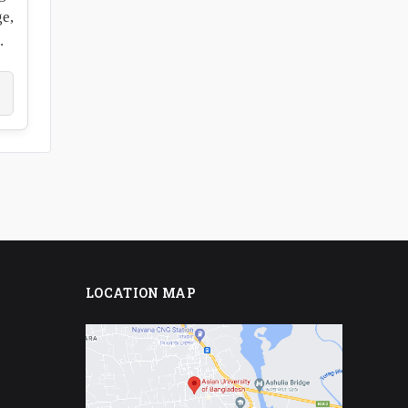
ge,
.
LOCATION MAP