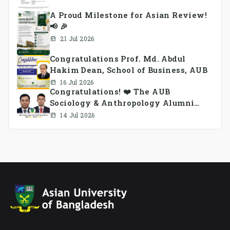
A Proud Milestone for Asian Review!
📢 🎉
21 Jul 2026
Congratulations Prof. Md. Abdul
Hakim Dean, School of Business, AUB
16 Jul 2026
Congratulations! ❤️ The AUB
Sociology & Anthropology Alumni
Association Ad-hoc Committee has
14 Jul 2026
been formed.