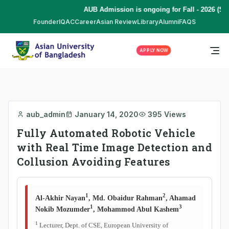
AUB Admission is ongoing for Fall - 2026 (Se
Founder
IQAC
Career
Asian Review
Library
Alumni
FAQS
APPLY NOW
aub_admin
January 14, 2020
395 Views
Fully Automated Robotic Vehicle
with Real Time Image Detection and
Collusion Avoiding Features
1
2
Al-Akhir Nayan
, Md. Obaidur Rahman
, Ahamad
1
3
Nokib Mozumder
, Mohammod Abul Kashem
1
Lecturer, Dept. of CSE, European University of