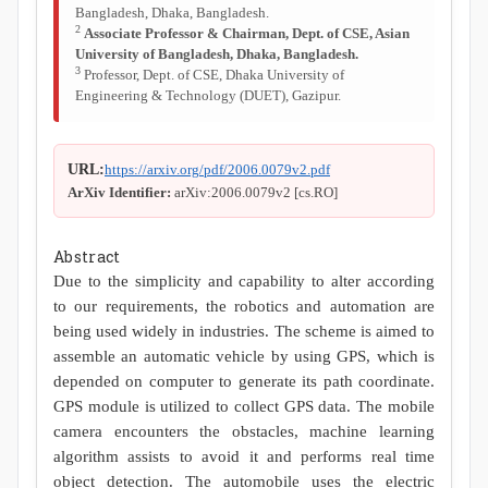
Bangladesh, Dhaka, Bangladesh.
2
Associate Professor & Chairman, Dept. of CSE, Asian
University of Bangladesh, Dhaka, Bangladesh.
3
Professor, Dept. of CSE, Dhaka University of
Engineering & Technology (DUET), Gazipur.
URL:
https://arxiv.org/pdf/2006.0079v2.pdf
ArXiv Identifier:
arXiv:2006.0079v2 [cs.RO]
Abstract
Due to the simplicity and capability to alter according
to our requirements, the robotics and automation are
being used widely in industries. The scheme is aimed to
assemble an automatic vehicle by using GPS, which is
depended on computer to generate its path coordinate.
GPS module is utilized to collect GPS data. The mobile
camera encounters the obstacles, machine learning
algorithm assists to avoid it and performs real time
object detection. The automobile uses the electric