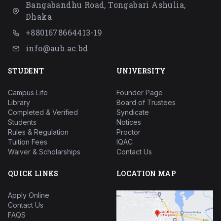
Bangabandhu Road, Tongabari Ashulia,
Dhaka
+8801678664413-19
info@aub.ac.bd
STUDENT
UNIVERSITY
Campus Life
Founder Page
Library
Board of Trustees
Completed & Verified
Syndicate
Students
Notices
Rules & Regulation
Proctor
Tuition Fees
IQAC
Waiver & Scholarships
Contact Us
QUICK LINKS
LOCATION MAP
Apply Online
Contact Us
FAQS