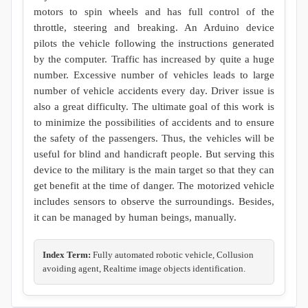
motors to spin wheels and has full control of the
throttle, steering and breaking. An Arduino device
pilots the vehicle following the instructions generated
by the computer. Traffic has increased by quite a huge
number. Excessive number of vehicles leads to large
number of vehicle accidents every day. Driver issue is
also a great difficulty. The ultimate goal of this work is
to minimize the possibilities of accidents and to ensure
the safety of the passengers. Thus, the vehicles will be
useful for blind and handicraft people. But serving this
device to the military is the main target so that they can
get benefit at the time of danger. The motorized vehicle
includes sensors to observe the surroundings. Besides,
it can be managed by human beings, manually.
Index Term:
Fully automated robotic vehicle, Collusion
avoiding agent, Realtime image objects identification.