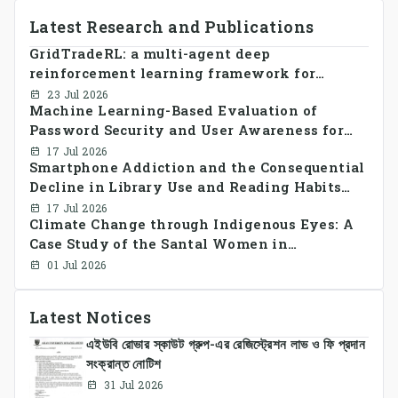
Latest Research and Publications
GridTradeRL: a multi-agent deep
reinforcement learning framework for
decentralized peer-to-peer energy trading in
23 Jul 2026
Machine Learning-Based Evaluation of
smart grid prosumer networks
Password Security and User Awareness for
Cyber Risk Prevention
17 Jul 2026
Smartphone Addiction and the Consequential
Decline in Library Use and Reading Habits
Among Youngsters in Bangladesh: A
17 Jul 2026
Climate Change through Indigenous Eyes: A
CrossSectional Study
Case Study of the Santal Women in
Bangladesh
01 Jul 2026
Latest Notices
এইউবি রোভার স্কাউট গ্রুপ-এর রেজিস্ট্রেশন লাভ ও ফি প্রদান
সংক্রান্ত নোটিশ
31 Jul 2026