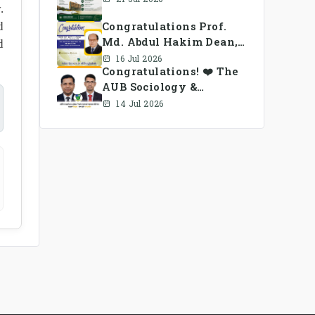
.
Congratulations Prof.
d
Md. Abdul Hakim Dean,
d
School of Business, AUB
16 Jul 2026
Congratulations! ❤️ The
AUB Sociology &
Anthropology Alumni
14 Jul 2026
Association Ad-hoc
Committee has been
formed.