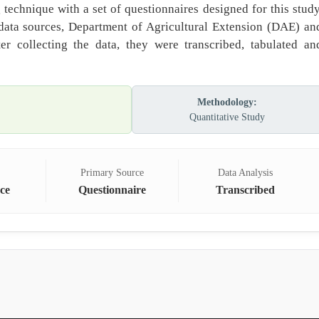
echnique with a set of questionnaires designed for this study
data sources, Department of Agricultural Extension (DAE) an
er collecting the data, they were transcribed, tabulated an
Methodology:
Quantitative Study
Primary Source
Data Analysis
ce
Questionnaire
Transcribed