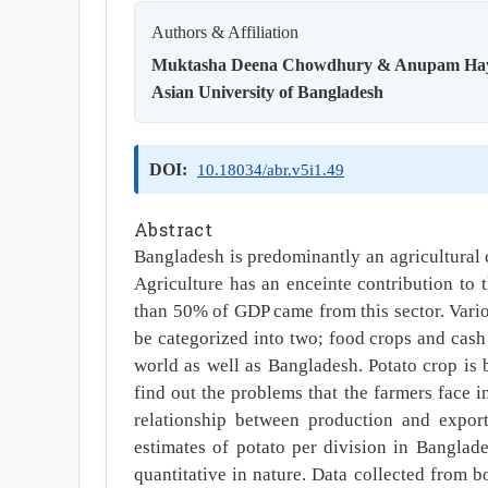
Authors & Affiliation
Muktasha Deena Chowdhury & Anupam Ha
Asian University of Bangladesh
DOI:
10.18034/abr.v5i1.49
Abstract
Bangladesh is predominantly an agricultural c
Agriculture has an enceinte contribution to
than 50% of GDP came from this sector. Vario
be categorized into two; food crops and cash 
world as well as Bangladesh. Potato crop is 
find out the problems that the farmers face i
relationship between production and expor
estimates of potato per division in Banglade
quantitative in nature. Data collected from 