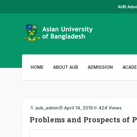
AUB Admissi
HOME
ABOUT AUB
ADMISSION
ACADE
aub_admin
April 14, 2015
424 Views
Problems and Prospects of P