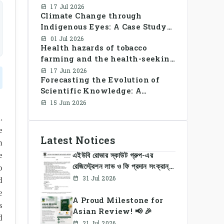
Library Use and Reading Habits
17 Jul 2026
Climate Change through
Among Youngsters in
Indigenous Eyes: A Case Study
Bangladesh: A CrossSectional
of the Santal Women in
Study
01 Jul 2026
Health hazards of tobacco
Bangladesh
farming and the health-seeking
behavior of rural Bangladesh
17 Jun 2026
Forecasting the Evolution of
farmers
Scientific Knowledge: A
Dynamic Knowledge Graph
15 Jun 2026
Approach Integrating Temporal
.
Embeddings and Large
e
Language Models
Latest Notices
n
এইউবি রোভার স্কাউট গ্রুপ-এর
e
রেজিস্ট্রেশন লাভ ও ফি প্রদান সংক্রান্ত
o
নোটিশ
31 Jul 2026
d
e
A Proud Milestone for
s
Asian Review! 📢 🎉
d
21 Jul 2026