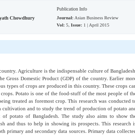
Publication Info
Journal:
Asian Business Review
yath Chowdhury
Vol:
5,
Issue:
1 | April 2015
ountry. Agriculture is the indispensable culture of Bangladesh
 the Gross Domestic Product (GDP) of the country. Earlier mor
us types of crops are produced in this country. These crops ca
crops. Potato is one of the food-stuff of the most people of th
being treated as foremost crop. This research was conducted t
n cultivation and to study the trend of production of potato an
t of potato of Bangladesh. The study also aims to show th
sh and thus to help in showing its prospects. This research i
both primary and secondary data sources. Primary data collecte