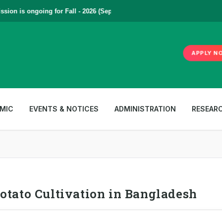
on is ongoing for Fall - 2026 (September to December) | To Apply
Clic
APPLY N
MIC
EVENTS & NOTICES
ADMINISTRATION
RESEAR
otato Cultivation in Bangladesh