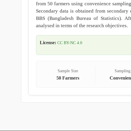
from 50 farmers using convenience sampling t
Secondary data is obtained from secondary 
BBS (Bangladesh Bureau of Statistics). Aft
analysed in terms of the research objectives.
License:
CC BY-NC 4.0
Sample Size
Sampling
50 Farmers
Convenien