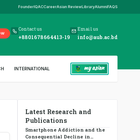
Founder
IQAC
Career
Asian Review
Library
Alumni
FAQS
k Here
,
*** www.aub.ac.bd is our only website. All other websites in th
Contact us
Email us
OW
+8801678664413-19
info@aub.ac.bd
my asian
CH
INTERNATIONAL
Latest Research and
Publications
Smartphone Addiction and the
Consequential Decline in