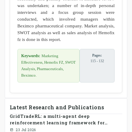
was undertaken; a number of in-depth personal
interviews and a focus group session were
conducted, which involved managers within
Beximco pharmaceutical company. Market analysis,
SWOT analysis as well as sales analysis of Hemofix
fz is done in this report.
Pages:
Keywords:
Marketing
115 - 132
Effectiveness, Hemofix FZ, SWOT
Analysis, Pharmaceuticals,
Beximco.
Latest Research and Publications
GridTradeRL: a multi-agent deep
reinforcement learning framework for
decentralized peer-to-peer energy trading in
23 Jul 2026