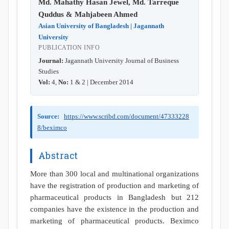
Md. Mahathy Hasan Jewel, Md. Tarreque
Quddus & Mahjabeen Ahmed
Asian University of Bangladesh | Jagannath
University
PUBLICATION INFO
Journal:
Jagannath University Journal of Business
Studies
Vol:
4,
No:
1 & 2 | December 2014
Source:
https://www.scribd.com/document/47333228
8/beximco
Abstract
More than 300 local and multinational organizations
have the registration of production and marketing of
pharmaceutical products in Bangladesh but 212
companies have the existence in the production and
marketing of pharmaceutical products. Beximco