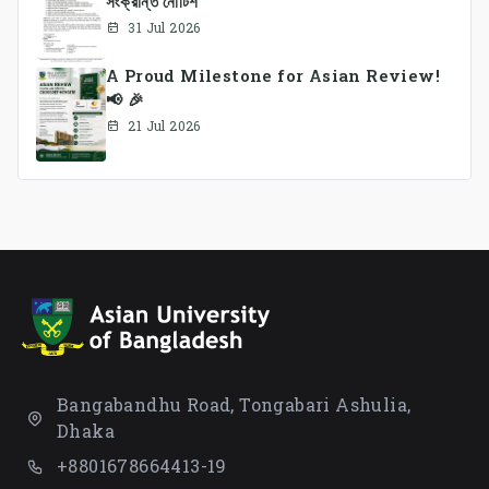
সংক্রান্ত নোটিশ
31 Jul 2026
A Proud Milestone for Asian Review!
📢 🎉
21 Jul 2026
Bangabandhu Road, Tongabari Ashulia,
Dhaka
+8801678664413-19