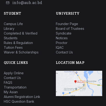
info@aub.ac.bd
STUDENT
UNIVERSITY
Campus Life
Founder Page
Library
Board of Trustees
Completed & Verified
Syndicate
Students
Notices
Rules & Regulation
Proctor
Tuition Fees
IQAC
Waiver & Scholarships
Contact Us
QUICK LINKS
LOCATION MAP
Apply Online
Contact Us
FAQS
Transportation
My Asian
Alumni Registration Link
HSC Question Bank