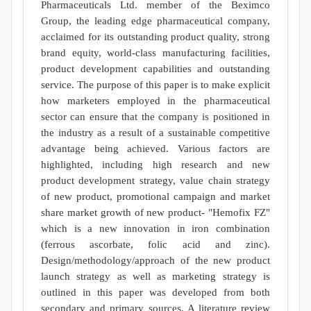
Pharmaceuticals Ltd. member of the Beximco
Group, the leading edge pharmaceutical company,
acclaimed for its outstanding product quality, strong
brand equity, world-class manufacturing facilities,
product development capabilities and outstanding
service. The purpose of this paper is to make explicit
how marketers employed in the pharmaceutical
sector can ensure that the company is positioned in
the industry as a result of a sustainable competitive
advantage being achieved. Various factors are
highlighted, including high research and new
product development strategy, value chain strategy
of new product, promotional campaign and market
share market growth of new product- "Hemofix FZ"
which is a new innovation in iron combination
(ferrous ascorbate, folic acid and zinc).
Design/methodology/approach of the new product
launch strategy as well as marketing strategy is
outlined in this paper was developed from both
secondary and primary sources. A literature review