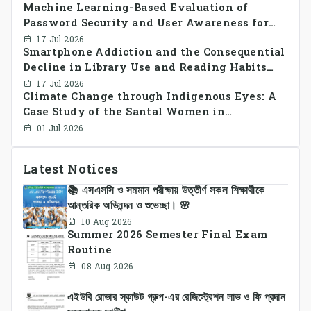
Machine Learning-Based Evaluation of
smart grid prosumer networks
Password Security and User Awareness for
Cyber Risk Prevention
17 Jul 2026
Smartphone Addiction and the Consequential
Decline in Library Use and Reading Habits
Among Youngsters in Bangladesh: A
17 Jul 2026
Climate Change through Indigenous Eyes: A
CrossSectional Study
Case Study of the Santal Women in
Bangladesh
01 Jul 2026
Latest Notices
📚 এসএসসি ও সমমান পরীক্ষায় উত্তীর্ণ সকল শিক্ষার্থীকে
আন্তরিক অভিনন্দন ও শুভেচ্ছা। 🌸
10 Aug 2026
Summer 2026 Semester Final Exam
Routine
08 Aug 2026
এইউবি রোভার স্কাউট গ্রুপ-এর রেজিস্ট্রেশন লাভ ও ফি প্রদান