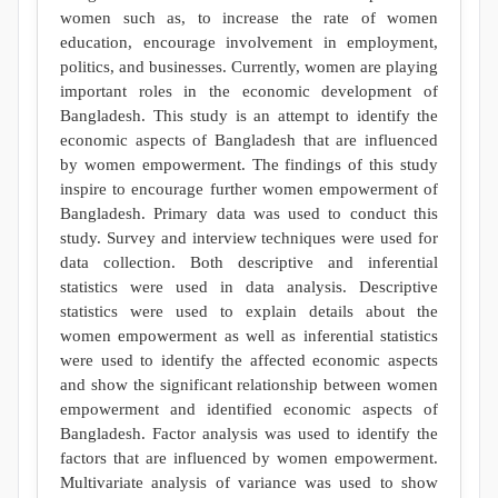
women such as, to increase the rate of women
education, encourage involvement in employment,
politics, and businesses. Currently, women are playing
important roles in the economic development of
Bangladesh. This study is an attempt to identify the
economic aspects of Bangladesh that are influenced
by women empowerment. The findings of this study
inspire to encourage further women empowerment of
Bangladesh. Primary data was used to conduct this
study. Survey and interview techniques were used for
data collection. Both descriptive and inferential
statistics were used in data analysis. Descriptive
statistics were used to explain details about the
women empowerment as well as inferential statistics
were used to identify the affected economic aspects
and show the significant relationship between women
empowerment and identified economic aspects of
Bangladesh. Factor analysis was used to identify the
factors that are influenced by women empowerment.
Multivariate analysis of variance was used to show