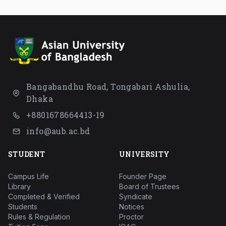
Bangabandhu Road, Tongabari Ashulia,
Dhaka
+8801678664413-19
info@aub.ac.bd
STUDENT
UNIVERSITY
Campus Life
Founder Page
Library
Board of Trustees
Completed & Verified
Syndicate
Students
Notices
Rules & Regulation
Proctor