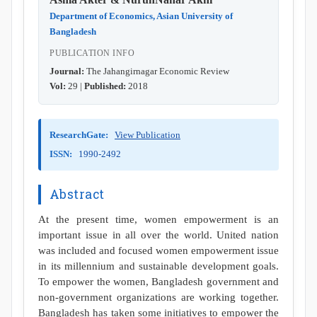
Department of Economics, Asian University of
Bangladesh
PUBLICATION INFO
Journal:
The Jahangirnagar Economic Review
Vol:
29 |
Published:
2018
ResearchGate:
View Publication
ISSN:
1990-2492
Abstract
At the present time, women empowerment is an
important issue in all over the world. United nation
was included and focused women empowerment issue
in its millennium and sustainable development goals.
To empower the women, Bangladesh government and
non-government organizations are working together.
Bangladesh has taken some initiatives to empower the