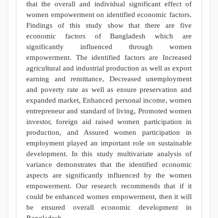
that the overall and individual significant effect of
women empowerment on identified economic factors.
Findings of this study show that there are five
economic factors of Bangladesh which are
significantly influenced through women
empowerment. The identified factors are Increased
agricultural and industrial production as well as export
earning and remittance, Decreased unemployment
and poverty rate as well as ensure preservation and
expanded market, Enhanced personal income, women
entrepreneur and standard of living, Promoted women
investor, foreign aid raised women participation in
production, and Assured women participation in
employment played an important role on sustainable
development. In this study multivariate analysis of
variance demonstrates that the identified economic
aspects are significantly influenced by the women
empowerment. Our research recommends that if it
could be enhanced women empowerment, then it will
be ensured overall economic development in
Bangladesh.