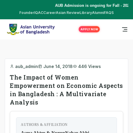
AUB Admission is ongoing for Fall - 2026 
Founder
IQAC
Career
Asian Review
Library
Alumni
FAQS
APPLY NOW
aub_admin
June 14, 2018
446 Views
The Impact of Women
Empowerment on Economic Aspects
in Bangladesh : A Multivariate
Analysis
AUTHORS & AFFILIATION
Asma Akter & NurunNahar Akhi