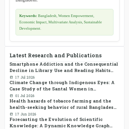
Keywords:
Bangladesh, Women Empowerment,
Economic Impact, Multivariate Analysis, Sustainable
Development.
Latest Research and Publications
Smartphone Addiction and the Consequential
Decline in Library Use and Reading Habits
Among Youngsters in Bangladesh: A
17 Jul 2026
Climate Change through Indigenous Eyes: A
CrossSectional Study
Case Study of the Santal Women in
Bangladesh
01 Jul 2026
Health hazards of tobacco farming and the
health-seeking behavior of rural Bangladesh
farmers
17 Jun 2026
Forecasting the Evolution of Scientific
Knowledge: A Dynamic Knowledge Graph