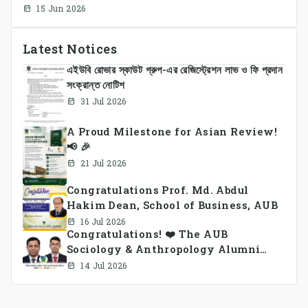
Approach Integrating Temporal Embeddings
15 Jun 2026
and Large Language Models
Latest Notices
এইউবি রোভার স্কাউট গ্রুপ-এর রেজিস্ট্রেশন লাভ ও ফি প্রদান
সংক্রান্ত নোটিশ
31 Jul 2026
A Proud Milestone for Asian Review!
📢 🎉
21 Jul 2026
Congratulations Prof. Md. Abdul
Hakim Dean, School of Business, AUB
16 Jul 2026
Congratulations! ❤️ The AUB
Sociology & Anthropology Alumni
Association Ad-hoc Committee has
14 Jul 2026
been formed.