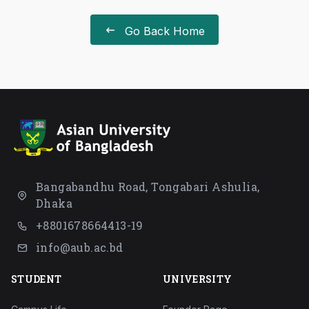
Go Back Home
Bangabandhu Road, Tongabari Ashulia,
Dhaka
+8801678664413-19
info@aub.ac.bd
STUDENT
UNIVERSITY