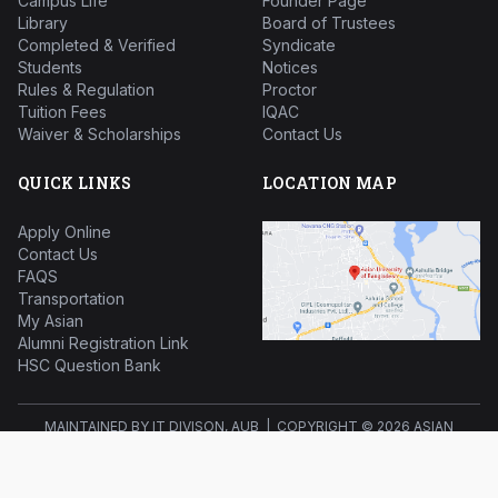
Campus Life
Founder Page
Library
Board of Trustees
Completed & Verified
Syndicate
Students
Notices
Rules & Regulation
Proctor
Tuition Fees
IQAC
Waiver & Scholarships
Contact Us
QUICK LINKS
LOCATION MAP
Apply Online
Contact Us
FAQS
Transportation
My Asian
Alumni Registration Link
HSC Question Bank
MAINTAINED BY IT DIVISON, AUB | COPYRIGHT ©
2026 ASIAN
UNIVERSITY OF BANGLADESH ALL RIGHTS RESERVED.