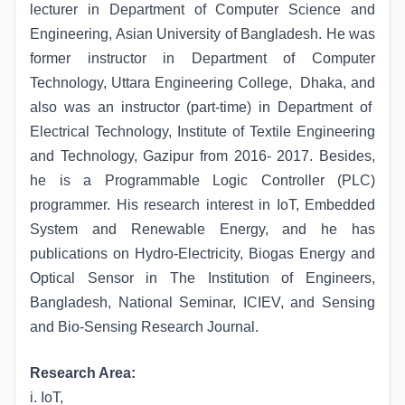
lecturer in Department of Computer Science and
Engineering, Asian University of Bangladesh. He was
former instructor in Department of Computer
Technology, Uttara Engineering College, Dhaka, and
also was an instructor (part-time) in Department of
Electrical Technology, Institute of Textile Engineering
and Technology, Gazipur from 2016- 2017. Besides,
he is a Programmable Logic Controller (PLC)
programmer. His research interest in IoT, Embedded
System and Renewable Energy, and he has
publications on Hydro-Electricity, Biogas Energy and
Optical Sensor in The Institution of Engineers,
Bangladesh, National Seminar, ICIEV, and Sensing
and Bio-Sensing Research Journal.
Research Area:
i. IoT,