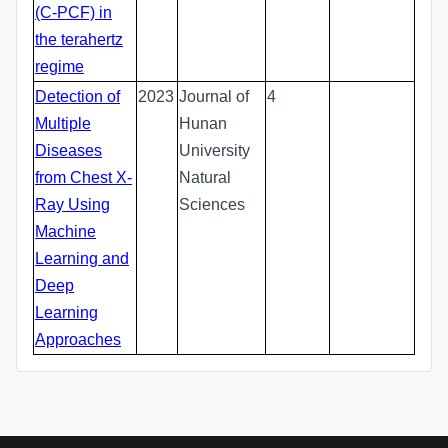
(C-PCF) in
the terahertz
regime
Detection of
2023
Journal of
4
Multiple
Hunan
Diseases
University
from Chest X-
Natural
Ray Using
Sciences
Machine
Learning and
Deep
Learning
Approaches