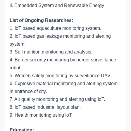
ii. Embedded System and Renewable Energy
List of Ongoing Researches:
1. IoT based aquaculture monitoring system.
2. IoT based gas leakage monitoring and alerting
system.
3. Soil nutrition monitoring and analysis.
4. Border security monitoring by border surveillance
robot.
5. Women safety monitoring by surveillance UAV.
6. Explosive material monitoring and alerting system
in entrance of city.
7. Air quality monitoring and alerting using IoT.
8. IoT based industrial layout plan.
9. Health monitoring using IoT.
Education: