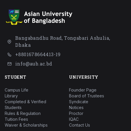
Bangabandhu Road, Tongabari Ashulia,
Dhaka
+8801678664413-19
info@aub.ac.bd
STUDENT
UNIVERSITY
Campus Life
Founder Page
Library
Board of Trustees
Completed & Verified
Syndicate
Students
Notices
Rules & Regulation
Proctor
Tuition Fees
IQAC
Waiver & Scholarships
Contact Us