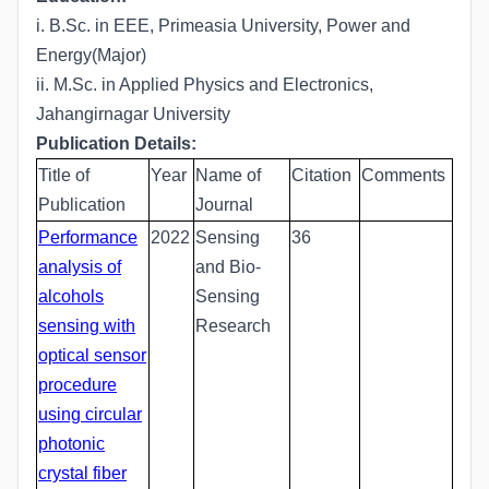
i. B.Sc. in EEE, Primeasia University, Power and
Energy(Major)
ii. M.Sc. in Applied Physics and Electronics,
Jahangirnagar University
Publication Details:
Title of
Year
Name of
Citation
Comments
Publication
Journal
Performance
2022
Sensing
36
analysis of
and Bio-
alcohols
Sensing
sensing with
Research
optical sensor
procedure
using circular
photonic
crystal fiber