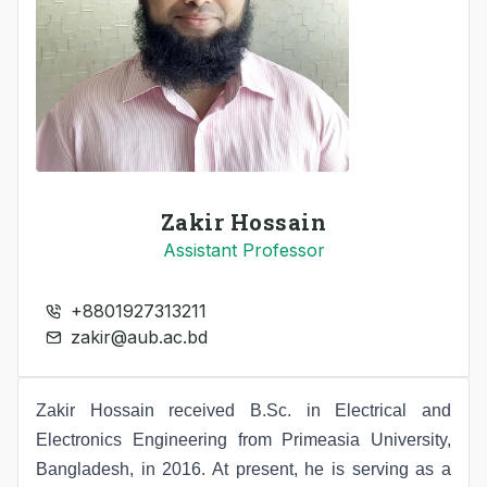
Zakir Hossain
Assistant Professor
+8801927313211
zakir@aub.ac.bd
Zakir Hossain received B.Sc. in Electrical and
Electronics Engineering from Primeasia University,
Bangladesh, in 2016. At present, he is serving as a