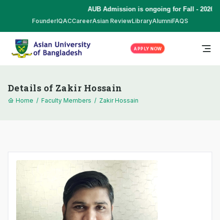
AUB Admission is ongoing for Fall - 2026 (
Founder
IQAC
Career
Asian Review
Library
Alumni
FAQS
APPLY NOW
Details of Zakir Hossain
Home
/
Faculty Members
/
Zakir Hossain