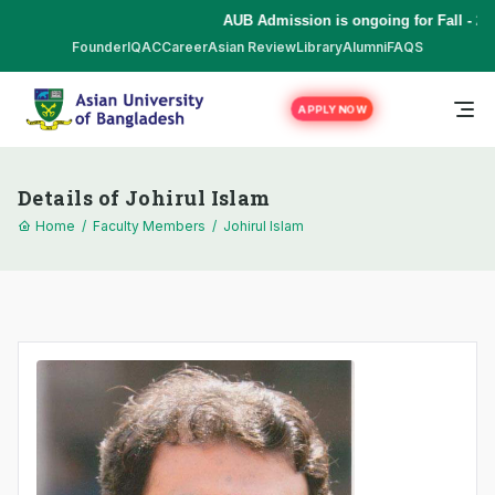
AUB Admission is ongoing for Fall - 20
Founder
IQAC
Career
Asian Review
Library
Alumni
FAQS
APPLY NOW
Details of Johirul Islam
Home
/
Faculty Members
/
Johirul Islam