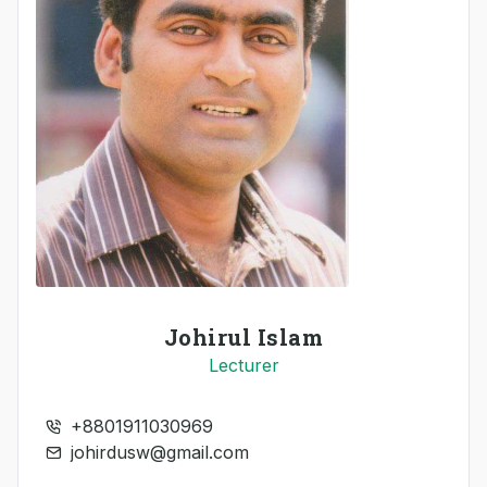
Johirul Islam
Lecturer
+8801911030969
johirdusw@gmail.com