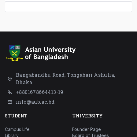
Bangabandhu Road, Tongabari Ashulia,
Dhaka
+8801678664413-19
info@aub.ac.bd
STUDENT
UNIVERSITY
Campus Life
Founder Page
Library
Board of Trustees