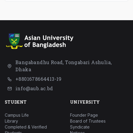
Bangabandhu Road, Tongabari Ashulia,
Dhaka
+8801678664413-19
info@aub.ac.bd
STUDENT
UNIVERSITY
Campus Life
Founder Page
Library
Board of Trustees
Completed & Verified
Syndicate
Students
Notices