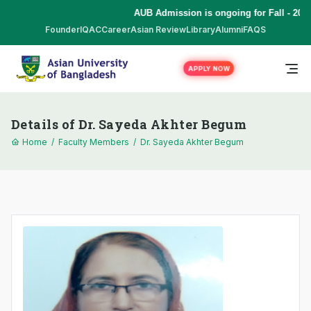
AUB Admission is ongoing for Fall - 2026
Founder
IQAC
Career
Asian Review
Library
Alumni
FAQS
APPLY NOW
Details of Dr. Sayeda Akhter Begum
Home
/
Faculty Members
/
Dr. Sayeda Akhter Begum