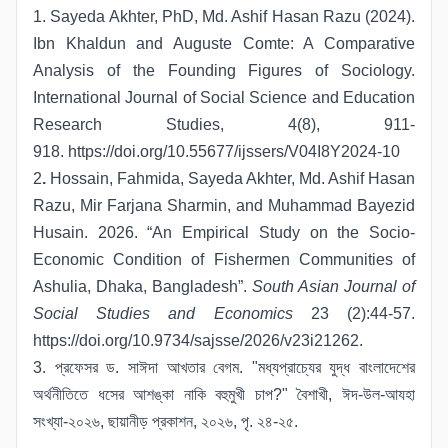
1. Sayeda Akhter, PhD, Md. Ashif Hasan Razu (2024).
Ibn Khaldun and Auguste Comte: A Comparative
Analysis of the Founding Figures of Sociology.
International Journal of Social Science and Education
Research Studies, 4(8), 911-
918.
https://doi.org/10.55677/ijssers/V04I8Y2024-10
2
.
Hossain, Fahmida, Sayeda Akhter, Md. Ashif Hasan
Razu, Mir Farjana Sharmin, and Muhammad Bayezid
Husain. 2026. “An Empirical Study on the Socio-
Economic Condition of Fishermen Communities of
Ashulia, Dhaka, Bangladesh”.
South Asian Journal of
Social Studies and Economics
23 (2):44-57.
https://doi.org/10.9734/sajsse/2026/v23i21262
.
3. প্রফেসর ড. সাঈদা আখতার বেগম. "মধ্যপ্রাচ্যের যুদ্ধ বাংলাদেশের
অর্থনীতিতে ধসের আশঙ্কা নাকি বহুমুখী চাপ?" বৈশাখী, ঈদ-উল-আযহা
সংখ্যা-২০২৬, ছায়ানীড় প্রকাশন, ২০২৬, পৃ. ২৪-২৫.