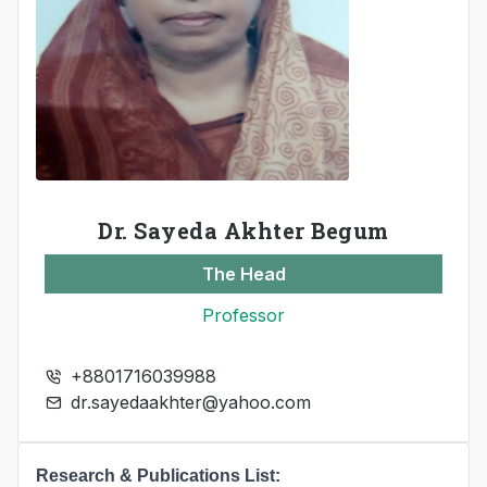
Dr. Sayeda Akhter Begum
The Head
Professor
+8801716039988
dr.sayedaakhter@yahoo.com
Research & Publications List: