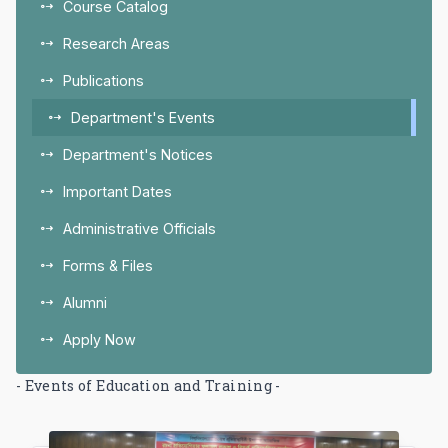
Course Catalog
Research Areas
Publications
Department's Events
Department's Notices
Important Dates
Administrative Officials
Forms & Files
Alumni
Apply Now
- Events of Education and Training -