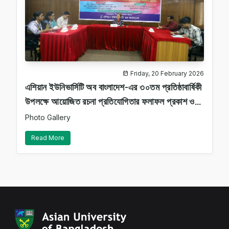
Friday, 20 February 2026
এশিয়ান ইউনিভার্সিটি অব বাংলাদেশ-এর ৩০তম প্রতিষ্ঠাবার্ষিকী
উপলক্ষে আয়োজিত রচনা প্রতিযোগিতার ফলাফল প্রকাশ ও
বিতর্ক প্রতিযোগিতা অনুষ্ঠান–২০২৬ সফলভাবে সম্পন্ন
Photo Gallery
হয়েছে।
Read More