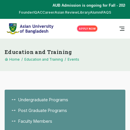
AUB Admission is ongoing for Fall - 2026 
Founder
IQAC
Career
Asian Review
Library
Alumni
FAQS
APPLY NOW
Education and Training
Home
/
Education and Training
/
Events
Undergraduate Programs
Post Graduate Programs
Faculty Members