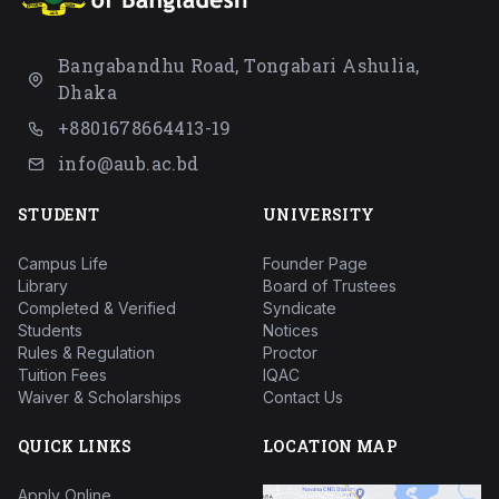
Bangabandhu Road, Tongabari Ashulia,
Dhaka
+8801678664413-19
info@aub.ac.bd
STUDENT
UNIVERSITY
Campus Life
Founder Page
Library
Board of Trustees
Completed & Verified
Syndicate
Students
Notices
Rules & Regulation
Proctor
Tuition Fees
IQAC
Waiver & Scholarships
Contact Us
QUICK LINKS
LOCATION MAP
Apply Online