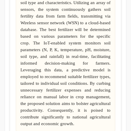
soil type and characteristics. Utilizing an array of
sensors, the system continuously gathers soil
fertility data from farm fields, transmitting via
Wireless sensor network (WSN) to a cloud-based
database. The best fertilizer will be determined
based on various parameters for the specific
crop. The IoT-enabled system monitors soil
parameters (N, P, K, temperature, pH, moisture,
soil type, and rainfall) in real-time, facilitating
informed decision-making for farmers.
Leveraging this data, a predictive model is
employed to recommend suitable fertilizer types,
tailored to individual soil conditions. By curbing
unnecessary fertilizer expenses and reducing
reliance on manual labor in crop management,
the proposed solution aims to bolster agricultural
productivity. Consequently, it is poised to
contribute significantly to national agricultural
output and economic growth.