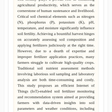
agricultural productivity, which serves as the
cornerstone of human sustenance and livelihood.
Critical soil chemical elements such as nitrogen
(N), phosphorus (P), potassium (K), pH,
temperature, and moisture significantly influence
soil fertility. Achieving a bountiful harvest hinges
on accurately assessing soil composition and
applying fertilizers judiciously at the right time.
However, due to a dearth of expertise and
improper fertilizer application practices, many
farmers struggle to cultivate high-quality crops.
Traditional soil nutrient assessment methods
involving laborious soil sampling and laboratory
analysis are both time-consuming and costly.
This study proposes an efficient Internet of
Things (IoT)-enabled soil fertilizer monitoring
and recommendation system aimed at providing
farmers with data-driven insights into soil
parameters and weather conditions, including