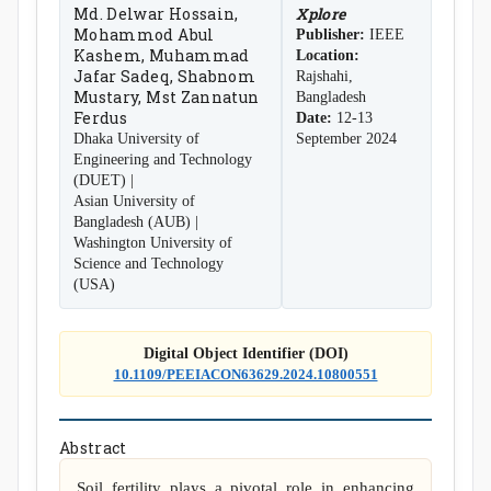
Md. Delwar Hossain,
Xplore
Mohammod Abul
Publisher:
IEEE
Kashem, Muhammad
Location:
Jafar Sadeq, Shabnom
Rajshahi,
Mustary, Mst Zannatun
Bangladesh
Ferdus
Date:
12-13
Dhaka University of
September 2024
Engineering and Technology
(DUET) |
Asian University of
Bangladesh (AUB) |
Washington University of
Science and Technology
(USA)
Digital Object Identifier (DOI)
10.1109/PEEIACON63629.2024.10800551
Abstract
Soil fertility plays a pivotal role in enhancing