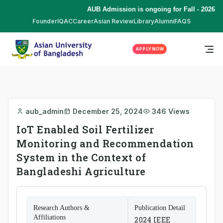
AUB Admission is ongoing for Fall - 2026 (S
Founder
IQAC
Career
Asian Review
Library
Alumni
FAQS
APPLY NOW
aub_admin
December 25, 2024
346 Views
IoT Enabled Soil Fertilizer
Monitoring and Recommendation
System in the Context of
Bangladeshi Agriculture
Research Authors &
Publication Detail
Affiliations
2024 IEEE