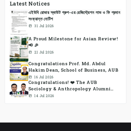
Latest Notices
এইউবি রোভার স্কাউট গ্রুপ-এর রেজিস্ট্রেশন লাভ ও ফি প্রদান
সংক্রান্ত নোটিশ
31 Jul 2026
A Proud Milestone for Asian Review!
📢 🎉
21 Jul 2026
Congratulations Prof. Md. Abdul
Hakim Dean, School of Business, AUB
16 Jul 2026
Congratulations! ❤️ The AUB
Sociology & Anthropology Alumni
Association Ad-hoc Committee has
14 Jul 2026
been formed.