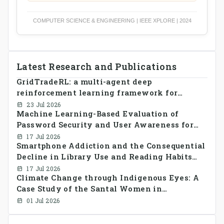
COMPUTER SCIENCE & ENGINEERING | IEEE XPLORE | 2024
Latest Research and Publications
GridTradeRL: a multi-agent deep
reinforcement learning framework for
decentralized peer-to-peer energy trading in
23 Jul 2026
Machine Learning-Based Evaluation of
smart grid prosumer networks
Password Security and User Awareness for
Cyber Risk Prevention
17 Jul 2026
Smartphone Addiction and the Consequential
Decline in Library Use and Reading Habits
Among Youngsters in Bangladesh: A
17 Jul 2026
Climate Change through Indigenous Eyes: A
CrossSectional Study
Case Study of the Santal Women in
Bangladesh
01 Jul 2026