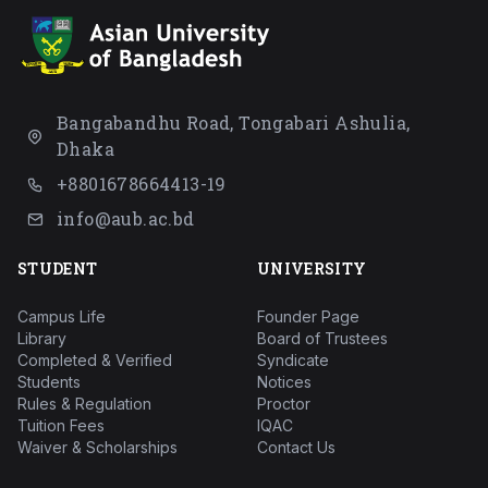
Bangabandhu Road, Tongabari Ashulia,
Dhaka
+8801678664413-19
info@aub.ac.bd
STUDENT
UNIVERSITY
Campus Life
Founder Page
Library
Board of Trustees
Completed & Verified
Syndicate
Students
Notices
Rules & Regulation
Proctor
Tuition Fees
IQAC
Waiver & Scholarships
Contact Us