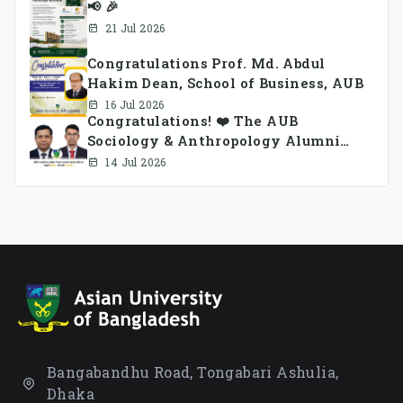
📢 🎉
21 Jul 2026
Congratulations Prof. Md. Abdul
Hakim Dean, School of Business, AUB
16 Jul 2026
Congratulations! ❤️ The AUB
Sociology & Anthropology Alumni
Association Ad-hoc Committee has
14 Jul 2026
been formed.
Bangabandhu Road, Tongabari Ashulia,
Dhaka