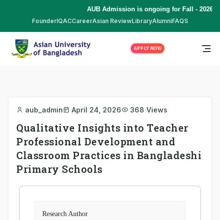
AUB Admission is ongoing for Fall - 2026 (
Founder
IQAC
Career
Asian Review
Library
Alumni
FAQS
APPLY NOW
aub_admin
April 24, 2026
368 Views
Qualitative Insights into Teacher
Professional Development and
Classroom Practices in Bangladeshi
Primary Schools
Research Author