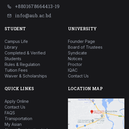
+8801678664413-19
info@aub.ac.bd
STUDENT
UNIVERSITY
Campus Life
Founder Page
Library
Board of Trustees
Completed & Verified
Syndicate
Students
Notices
Rules & Regulation
Proctor
Tuition Fees
IQAC
Waiver & Scholarships
Contact Us
QUICK LINKS
LOCATION MAP
Apply Online
Contact Us
FAQS
Transportation
My Asian