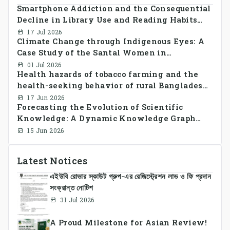
Smartphone Addiction and the Consequential
Decline in Library Use and Reading Habits
Among Youngsters in Bangladesh: A
17 Jul 2026
Climate Change through Indigenous Eyes: A
CrossSectional Study
Case Study of the Santal Women in
Bangladesh
01 Jul 2026
Health hazards of tobacco farming and the
health-seeking behavior of rural Bangladesh
farmers
17 Jun 2026
Forecasting the Evolution of Scientific
Knowledge: A Dynamic Knowledge Graph
Approach Integrating Temporal Embeddings
15 Jun 2026
and Large Language Models
Latest Notices
এইউবি রোভার স্কাউট গ্রুপ-এর রেজিস্ট্রেশন লাভ ও ফি প্রদান
সংক্রান্ত নোটিশ
31 Jul 2026
A Proud Milestone for Asian Review!