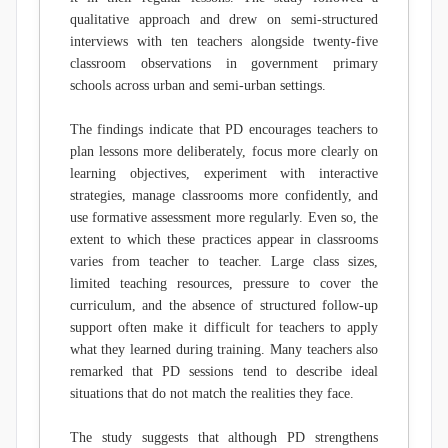
qualitative approach and drew on semi-structured
interviews with ten teachers alongside twenty-five
classroom observations in government primary
schools across urban and semi-urban settings.
The findings indicate that PD encourages teachers to
plan lessons more deliberately, focus more clearly on
learning objectives, experiment with interactive
strategies, manage classrooms more confidently, and
use formative assessment more regularly. Even so, the
extent to which these practices appear in classrooms
varies from teacher to teacher. Large class sizes,
limited teaching resources, pressure to cover the
curriculum, and the absence of structured follow-up
support often make it difficult for teachers to apply
what they learned during training. Many teachers also
remarked that PD sessions tend to describe ideal
situations that do not match the realities they face.
The study suggests that although PD strengthens