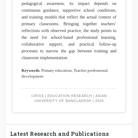
pedagogical awareness, its impact depends on
continuous guidance, supportive school conditions,
and training models that reflect the actual context of
primary classrooms. Bringing together teachers’
reflections with observed practice, the study points to
the need for school-based professional learning,
collaborative support, and practical follow-up
processes to narrow the gap between training and
classroom implementation.
Keywords:
Primary education, Teacher professional
development
IJRISS | EDUCATION RESEARCH | ASIAN
UNIVERSITY OF BANGLADESH | 2026
Latest Research and Publications