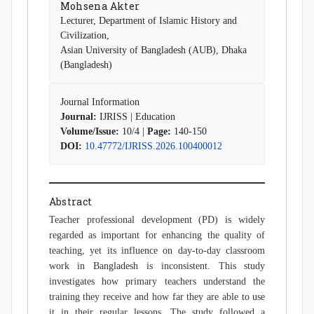
Mohsena Akter
Lecturer, Department of Islamic History and
Civilization,
Asian University of Bangladesh (AUB), Dhaka
(Bangladesh)
Journal Information
Journal:
IJRISS | Education
Volume/Issue:
10/4 |
Page:
140-150
DOI:
10.47772/IJRISS.2026.100400012
Abstract
Teacher professional development (PD) is widely
regarded as important for enhancing the quality of
teaching, yet its influence on day-to-day classroom
work in Bangladesh is inconsistent. This study
investigates how primary teachers understand the
training they receive and how far they are able to use
it in their regular lessons. The study followed a