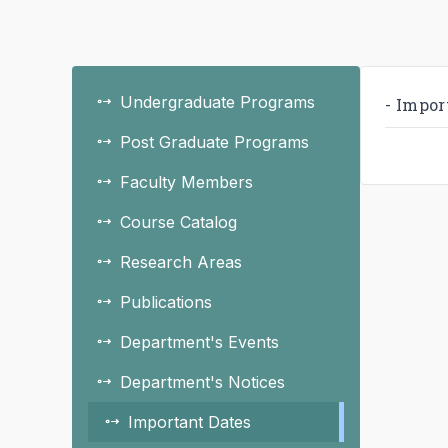
Undergraduate Programs
- Impor
Post Graduate Programs
Faculty Members
Course Catalog
Research Areas
Publications
Department's Events
Department's Notices
Important Dates