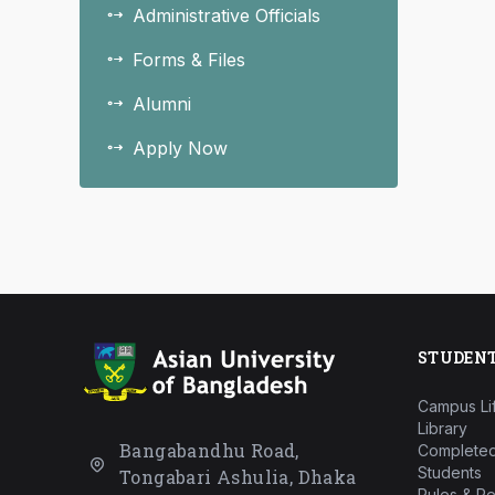
Administrative Officials
Forms & Files
Alumni
Apply Now
STUDEN
Campus Li
Library
Bangabandhu Road,
Completed
Students
Tongabari Ashulia, Dhaka
Rules & Re