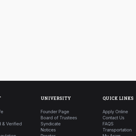
T
UNIVERSITY
QUICK LINKS
fe
Founder Page
Apply Online
Board of Trustees
Contact Us
 & Verified
Syndicate
FAQS
Notices
Transportation
gulation
Proctor
My Asian