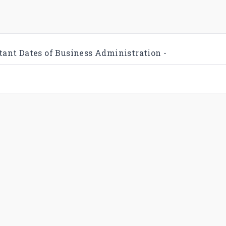
tant Dates of Business Administration -