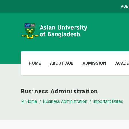
AUB Ad
HOME
ABOUT AUB
ADMISSION
ACADE
Business Administration
Home
/
Business Administration
/
Important Dates