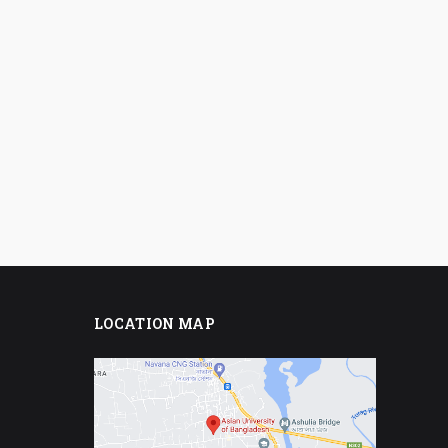
LOCATION MAP