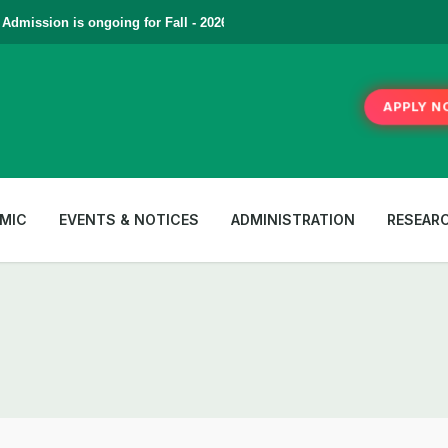
mission is ongoing for Fall - 2026 (September to December) | To Appl
APPLY N
MIC
EVENTS & NOTICES
ADMINISTRATION
RESEAR