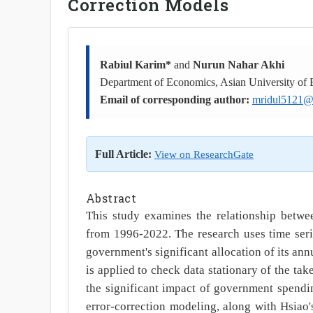
Correction Models
Rabiul Karim*
and
Nurun Nahar Akhi
Department of Economics, Asian University of
Email of corresponding author:
mridul5121@
Full Article:
View on ResearchGate
Abstract
This study examines the relationship bet
from 1996-2022. The research uses time seri
government's significant allocation of its an
is applied to check data stationary of the ta
the significant impact of government spendi
error-correction modeling, along with Hsiao's