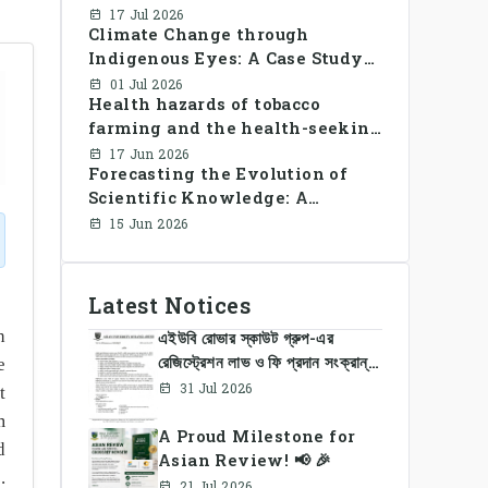
Library Use and Reading Habits
17 Jul 2026
Climate Change through
Among Youngsters in
Indigenous Eyes: A Case Study
Bangladesh: A CrossSectional
of the Santal Women in
Study
01 Jul 2026
Health hazards of tobacco
Bangladesh
farming and the health-seeking
behavior of rural Bangladesh
17 Jun 2026
Forecasting the Evolution of
farmers
Scientific Knowledge: A
Dynamic Knowledge Graph
15 Jun 2026
Approach Integrating Temporal
Embeddings and Large
Language Models
Latest Notices
h
এইউবি রোভার স্কাউট গ্রুপ-এর
রেজিস্ট্রেশন লাভ ও ফি প্রদান সংক্রান্ত
e
নোটিশ
31 Jul 2026
t
m
A Proud Milestone for
d
Asian Review! 📢 🎉
.
21 Jul 2026