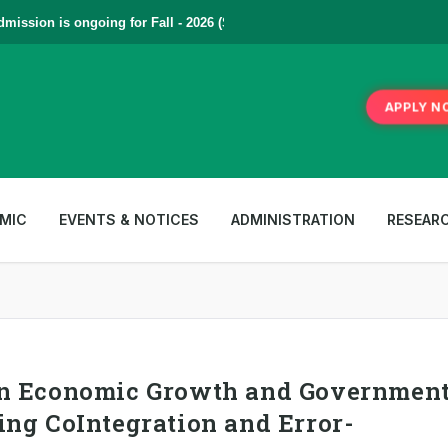
ssion is ongoing for Fall - 2026 (September to December) | To Apply
Cl
APPLY N
MIC
EVENTS & NOTICES
ADMINISTRATION
RESEAR
en Economic Growth and Governmen
ing CoIntegration and Error-