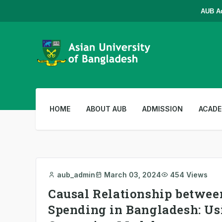
AUB Admi
HOME
ABOUT AUB
ADMISSION
ACADE
aub_admin
March 03, 2024
454 Views
Causal Relationship betwe
Spending in Bangladesh: Us