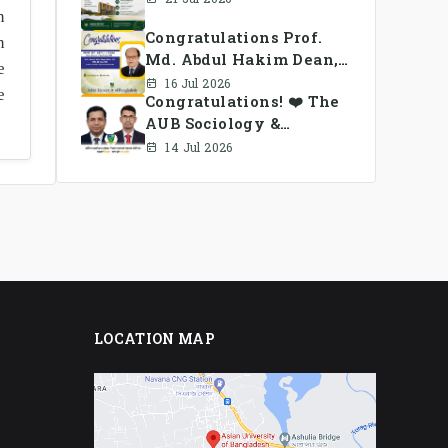
n
Congratulations Prof.
n
Md. Abdul Hakim Dean,
e
School of Business, AUB
16 Jul 2026
e
Congratulations! ❤️ The
AUB Sociology &
Anthropology Alumni
14 Jul 2026
Association Ad-hoc
Committee has been
formed.
LOCATION MAP