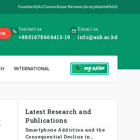
Founder
IQAC
Career
Asian Review
Library
Alumni
FAQS
ick Here
,
*** www.aub.ac.bd is our only website. All other websites in 
Contact us
Email us
OW
+8801678664413-19
info@aub.ac.bd
my asian
CH
INTERNATIONAL
Latest Research and
Publications
t
Smartphone Addiction and the
Consequential Decline in