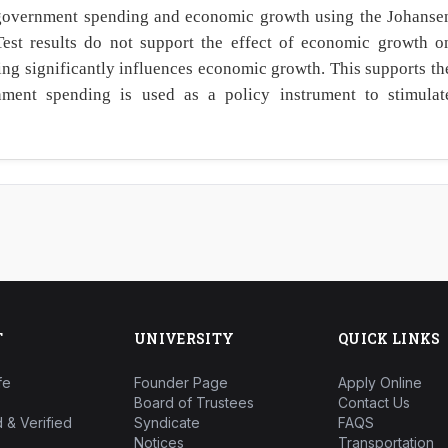
 government spending and economic growth using the Johanse
Test results do not support the effect of economic growth o
g significantly influences economic growth. This supports th
ent spending is used as a policy instrument to stimulat
T
UNIVERSITY
QUICK LINKS
fe
Founder Page
Apply Online
Board of Trustees
Contact Us
 & Verified
Syndicate
FAQS
Notices
Transportation