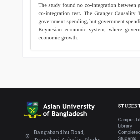
The study found no co-integration between
co-integration test. The Granger Causality 
government spending, but government spendin
Keynesian economic system, where governm
economic growth.
STUDEN
Campus Li
Library
Bangabandhu Road,
Completed
Students
Tongabari Ashulia, Dhaka