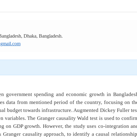
 Bangladesh, Dhaka, Bangladesh.
gmail.com
ween government spending and economic growth in Banglades
es data from mentioned period of the country, focusing on th
nual budget towards infrastructure. Augmented Dickey Fuller tes
ken variables. The Granger causality Wald test is used to confir
ng on GDP growth. However, the study uses co-integration an
 Granger causality approach, to identify a causal relationship