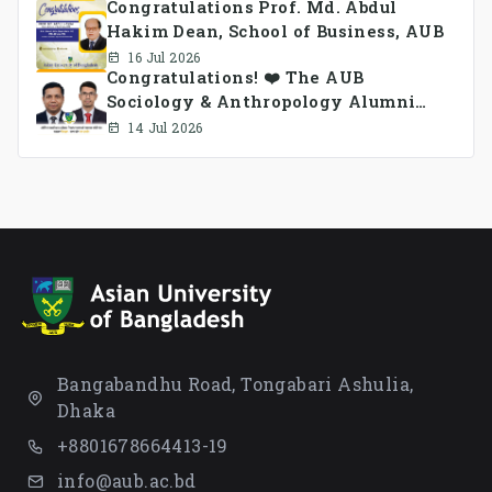
Congratulations Prof. Md. Abdul
Hakim Dean, School of Business, AUB
16 Jul 2026
Congratulations! ❤️ The AUB
Sociology & Anthropology Alumni
Association Ad-hoc Committee has
14 Jul 2026
been formed.
Bangabandhu Road, Tongabari Ashulia,
Dhaka
+8801678664413-19
info@aub.ac.bd