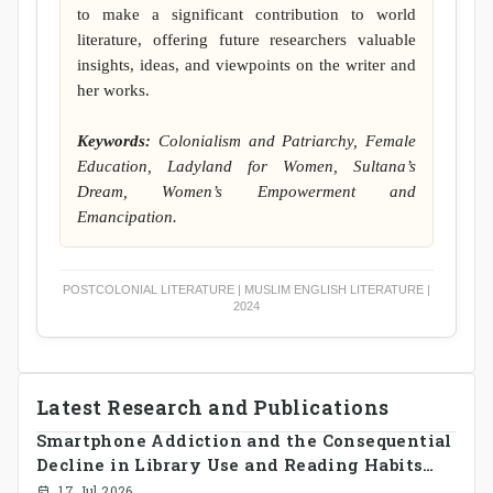
to make a significant contribution to world
literature, offering future researchers valuable
insights, ideas, and viewpoints on the writer and
her works.
Keywords:
Colonialism and Patriarchy, Female
Education, Ladyland for Women, Sultana’s
Dream, Women’s Empowerment and
Emancipation.
POSTCOLONIAL LITERATURE | MUSLIM ENGLISH LITERATURE |
2024
Latest Research and Publications
Smartphone Addiction and the Consequential
Decline in Library Use and Reading Habits
Among Youngsters in Bangladesh: A
17 Jul 2026