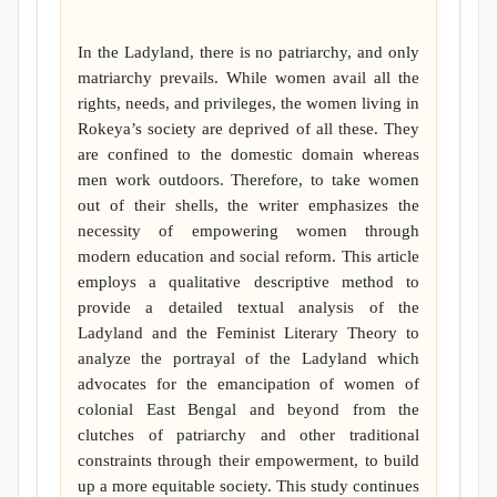
In the Ladyland, there is no patriarchy, and only
matriarchy prevails. While women avail all the
rights, needs, and privileges, the women living in
Rokeya’s society are deprived of all these. They
are confined to the domestic domain whereas
men work outdoors. Therefore, to take women
out of their shells, the writer emphasizes the
necessity of empowering women through
modern education and social reform. This article
employs a qualitative descriptive method to
provide a detailed textual analysis of the
Ladyland and the Feminist Literary Theory to
analyze the portrayal of the Ladyland which
advocates for the emancipation of women of
colonial East Bengal and beyond from the
clutches of patriarchy and other traditional
constraints through their empowerment, to build
up a more equitable society. This study continues