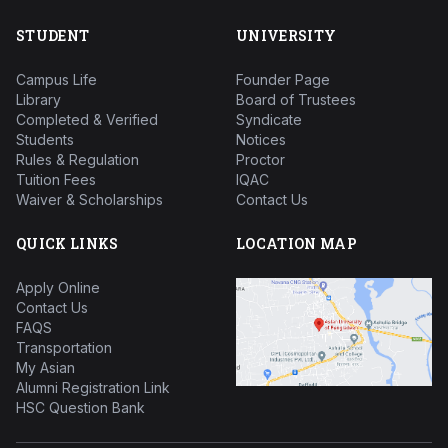
STUDENT
UNIVERSITY
Campus Life
Founder Page
Library
Board of Trustees
Completed & Verified
Syndicate
Students
Notices
Rules & Regulation
Proctor
Tuition Fees
IQAC
Waiver & Scholarships
Contact Us
QUICK LINKS
LOCATION MAP
Apply Online
Contact Us
FAQS
Transportation
My Asian
Alumni Registration Link
HSC Question Bank