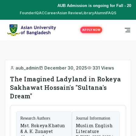
AUB Admission is ongoing for Fall - 2026
Founder
IQAC
Career
Asian Review
Library
Alumni
FAQS
APPLY NOW
aub_admin
December 30, 2025
331 Views
The Imagined Ladyland in Rokeya
Sakhawat Hossain's "Sultana's
Dream"
Research Authors
Journal Information
Mst. Rokeya Khatun
Muslim English
& A. K. Zunayet
Literature