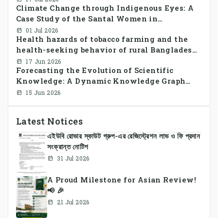
Climate Change through Indigenous Eyes: A
CrossSectional Study
Case Study of the Santal Women in
Bangladesh
01 Jul 2026
Health hazards of tobacco farming and the
health-seeking behavior of rural Bangladesh
farmers
17 Jun 2026
Forecasting the Evolution of Scientific
Knowledge: A Dynamic Knowledge Graph
Approach Integrating Temporal Embeddings
15 Jun 2026
and Large Language Models
Latest Notices
এইউবি রোভার স্কাউট গ্রুপ-এর রেজিস্ট্রেশন লাভ ও ফি প্রদান
সংক্রান্ত নোটিশ
31 Jul 2026
A Proud Milestone for Asian Review!
📢 🎉
21 Jul 2026