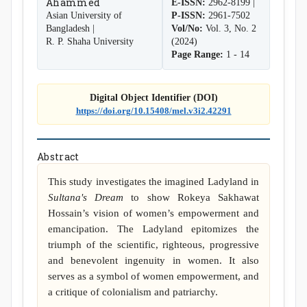
Ahammed
E-ISSN:
2962-8199 |
Asian University of
P-ISSN:
2961-7502
Bangladesh |
Vol/No:
Vol. 3, No. 2
R. P. Shaha University
(2024)
Page Range:
1 - 14
Digital Object Identifier (DOI)
https://doi.org/10.15408/mel.v3i2.42291
Abstract
This study investigates the imagined Ladyland in
Sultana's Dream
to show Rokeya Sakhawat
Hossain’s vision of women’s empowerment and
emancipation. The Ladyland epitomizes the
triumph of the scientific, righteous, progressive
and benevolent ingenuity in women. It also
serves as a symbol of women empowerment, and
a critique of colonialism and patriarchy.