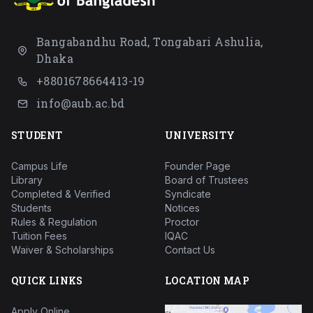
Bangabandhu Road, Tongabari Ashulia,
Dhaka
+8801678664413-19
info@aub.ac.bd
STUDENT
UNIVERSITY
Campus Life
Founder Page
Library
Board of Trustees
Completed & Verified
Syndicate
Students
Notices
Rules & Regulation
Proctor
Tuition Fees
IQAC
Waiver & Scholarships
Contact Us
QUICK LINKS
LOCATION MAP
Apply Online