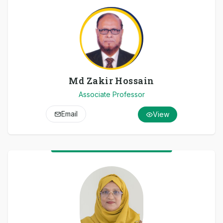
Md Zakir Hossain
Associate Professor
Email
View