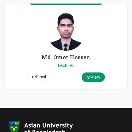
Md. Omor Hossen
Lecturer
Email
View