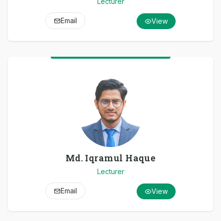
Lecturer
Email
View
Md. Iqramul Haque
Lecturer
Email
View