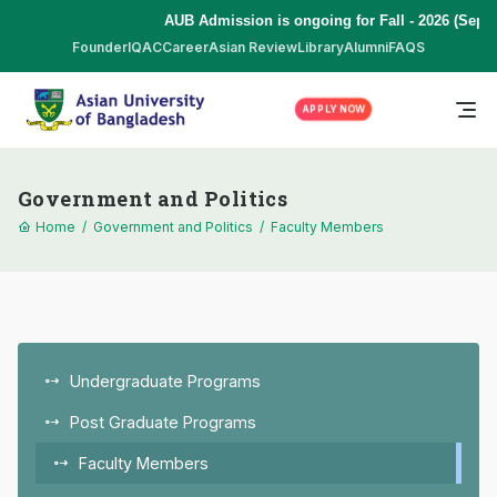
AUB Admission is ongoing for Fall - 2026 (Septe
Founder
IQAC
Career
Asian Review
Library
Alumni
FAQS
APPLY NOW
Government and Politics
Home
/
Government and Politics
/
Faculty Members
Undergraduate Programs
Post Graduate Programs
Faculty Members