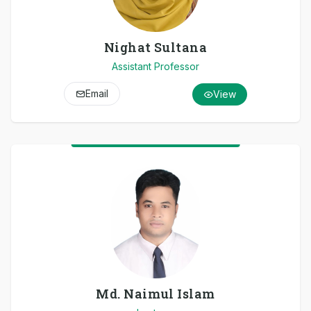
Nighat Sultana
Assistant Professor
Email
View
Md. Naimul Islam