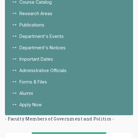
Course Catalog
Research Areas
Publications
Department's Events
Department's Notices
Important Dates
Administrative Officials
Forms & Files
Alumni
Apply Now
- Faculty Members of Government and Politics -